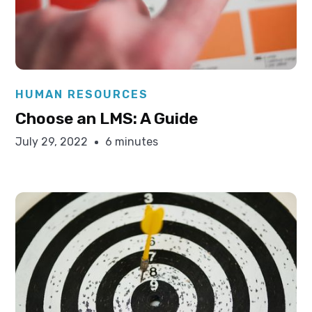
Elysha Ames
HUMAN RESOURCES
Choose an LMS: A Guide
July 29, 2022
6 minutes