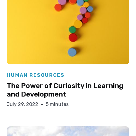
Elysha Ames
HUMAN RESOURCES
The Power of Curiosity in Learning
and Development
July 29, 2022
5 minutes