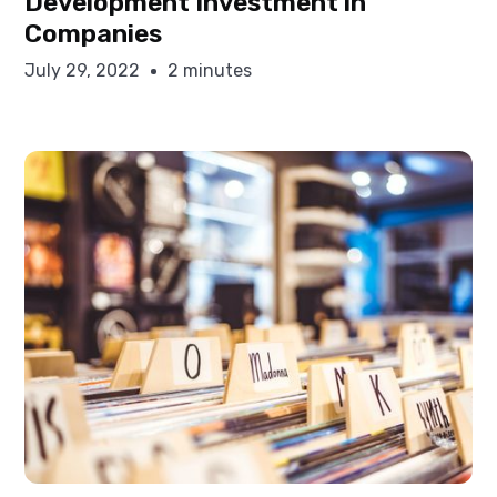
Development Investment in
Companies
July 29, 2022
2 minutes