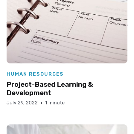
Elysha Ames
HUMAN RESOURCES
Project-Based Learning &
Development
July 29, 2022
1 minute