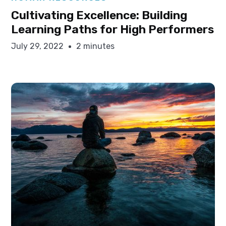
Cultivating Excellence: Building
Learning Paths for High Performers
July 29, 2022
2 minutes