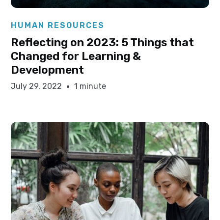
Elysha Ames
HUMAN RESOURCES
Reflecting on 2023: 5 Things that
Changed for Learning &
Development
July 29, 2022
1 minute