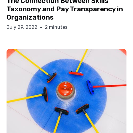
The Connection Between Skills
Taxonomy and Pay Transparency in
Organizations
July 29, 2022
2 minutes