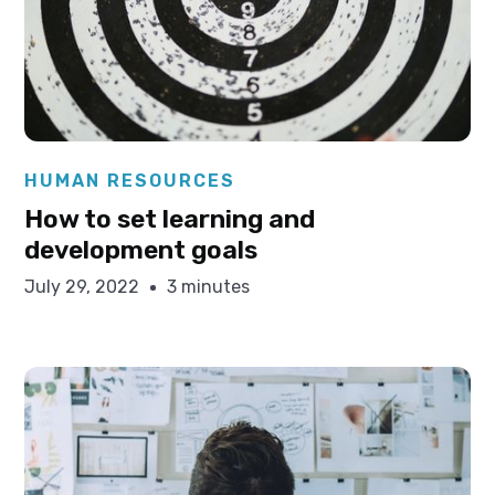
Elysha Ames
HUMAN RESOURCES
How to set learning and
development goals
July 29, 2022
3 minutes