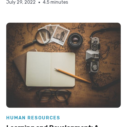
July 29, 2022
4.5 minutes
Elysha Ames
HUMAN RESOURCES