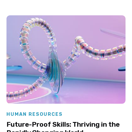
Elysha Ames
HUMAN RESOURCES
Future-Proof Skills: Thriving in the