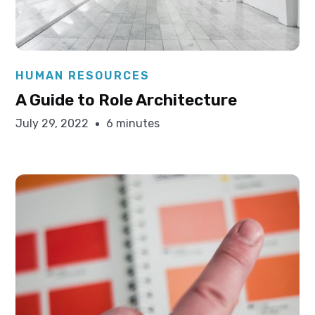
Elysha Ames
HUMAN RESOURCES
A Guide to Role Architecture
July 29, 2022
6 minutes