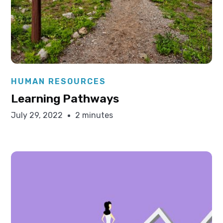
Elysha Ames
HUMAN RESOURCES
Learning Pathways
July 29, 2022
2 minutes