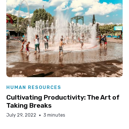
Elysha Ames
HUMAN RESOURCES
Cultivating Productivity: The Art of
Taking Breaks
July 29, 2022
3 minutes