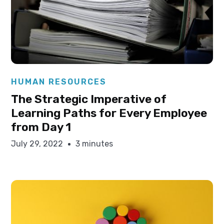
Elysha Ames
HUMAN RESOURCES
The Strategic Imperative of
Learning Paths for Every Employee
from Day 1
July 29, 2022
3 minutes