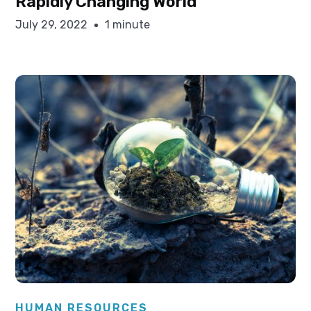
Rapidly Changing World
July 29, 2022
1 minute
Elysha Ames
HUMAN RESOURCES