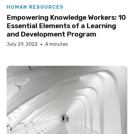
Elysha Ames
HUMAN RESOURCES
Empowering Knowledge Workers: 10
Essential Elements of a Learning
and Development Program
July 29, 2022
4 minutes