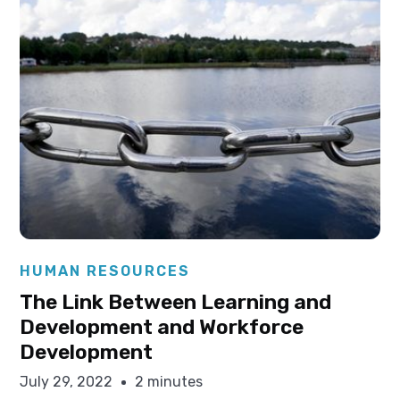
Elysha Ames
HUMAN RESOURCES
The Link Between Learning and
Development and Workforce
Development
July 29, 2022
2 minutes