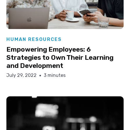
Elysha Ames
HUMAN RESOURCES
Empowering Employees: 6
Strategies to Own Their Learning
and Development
July 29, 2022
3 minutes