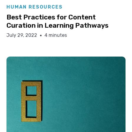
Elysha Ames
HUMAN RESOURCES
Best Practices for Content
Curation in Learning Pathways
July 29, 2022
4 minutes