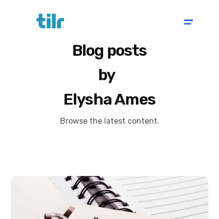
Blog posts
by
Elysha Ames
Browse the latest content.