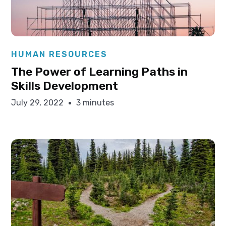
Elysha Ames
HUMAN RESOURCES
The Power of Learning Paths in
Skills Development
July 29, 2022
3 minutes