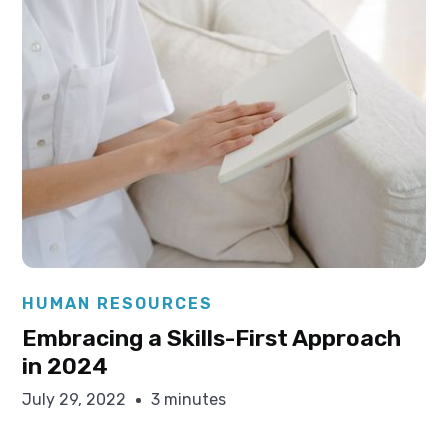
Elysha Ames
HUMAN RESOURCES
Embracing a Skills-First Approach
in 2024
July 29, 2022
3 minutes