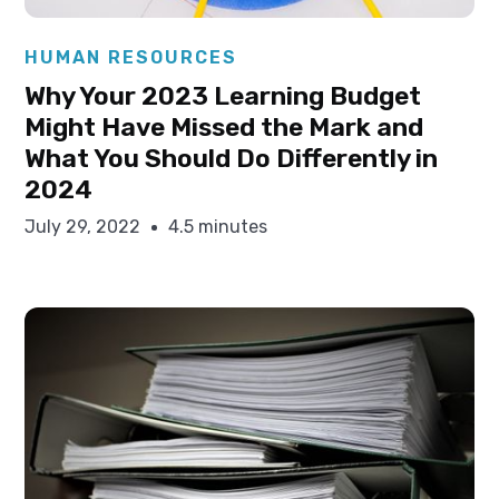
Elysha Ames
HUMAN RESOURCES
Why Your 2023 Learning Budget
Might Have Missed the Mark and
What You Should Do Differently in
2024
July 29, 2022
4.5 minutes