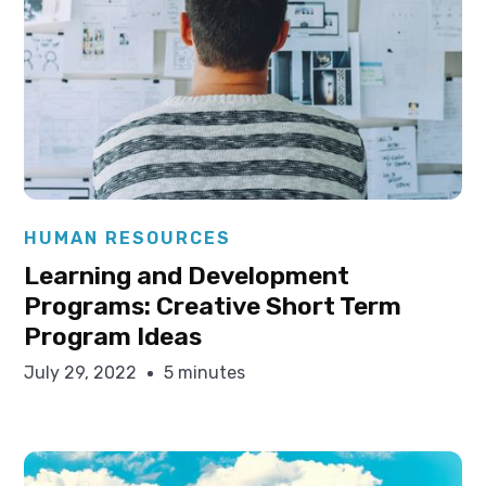
Elysha Ames
HUMAN RESOURCES
Learning and Development
Programs: Creative Short Term
Program Ideas
July 29, 2022
5 minutes