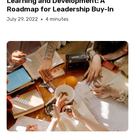
Learning and Development: A
Roadmap for Leadership Buy-In
July 29, 2022
4 minutes