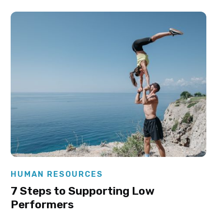
Elysha Ames
HUMAN RESOURCES
7 Steps to Supporting Low
Performers