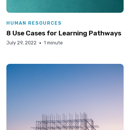
Elysha Ames
HUMAN RESOURCES
8 Use Cases for Learning Pathways
July 29, 2022
1 minute