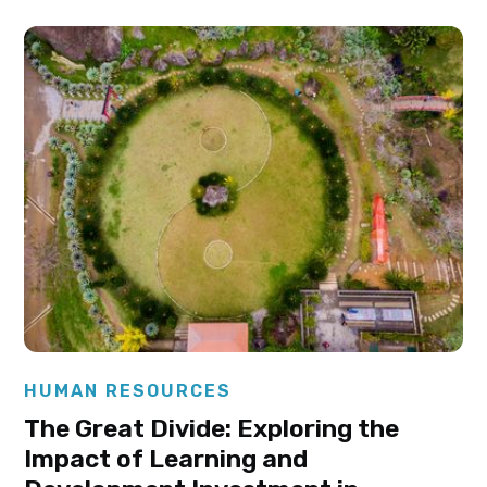
Elysha Ames
HUMAN RESOURCES
The Great Divide: Exploring the
Impact of Learning and