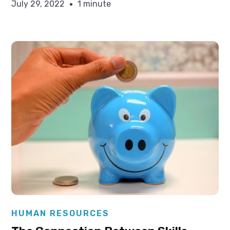
July 29, 2022
1 minute
Elysha Ames
HUMAN RESOURCES