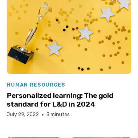
Elysha Ames
HUMAN RESOURCES
Personalized learning: The gold
standard for L&D in 2024
July 29, 2022
3 minutes