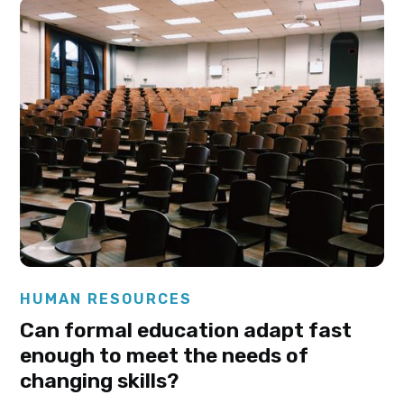
Elysha Ames
HUMAN RESOURCES
Can formal education adapt fast
enough to meet the needs of
changing skills?