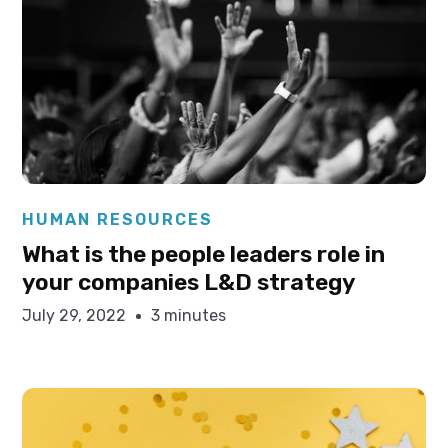
Elysha Ames
HUMAN RESOURCES
What is the people leaders role in
your companies L&D strategy
July 29, 2022
3 minutes