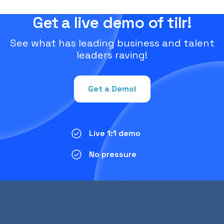
Get a live demo of tilr!
See what has leading business and talent
leaders raving!
Get a Demo!
Live 1:1 demo
No pressure