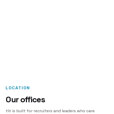
Message us
support@tilr.com
LOCATION
Our offices
tilr is built for recruiters and leaders who care