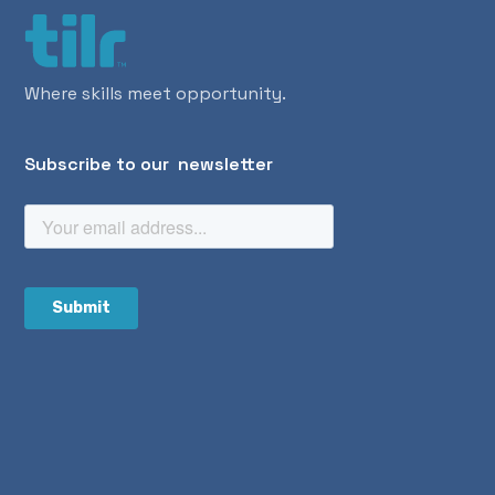
Where skills meet opportunity.
Subscribe to our newsletter