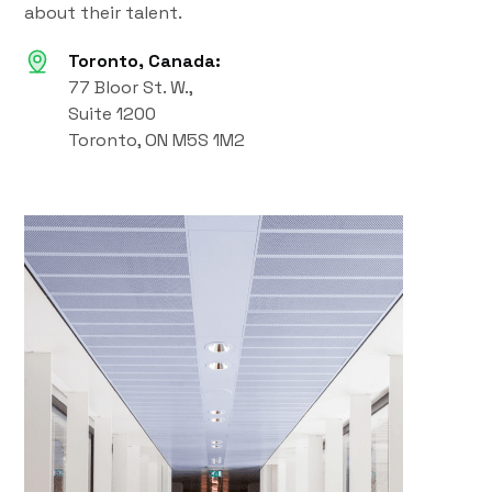
about their talent.
Toronto, Canada:
77 Bloor St. W.,
Suite 1200
Toronto, ON M5S 1M2