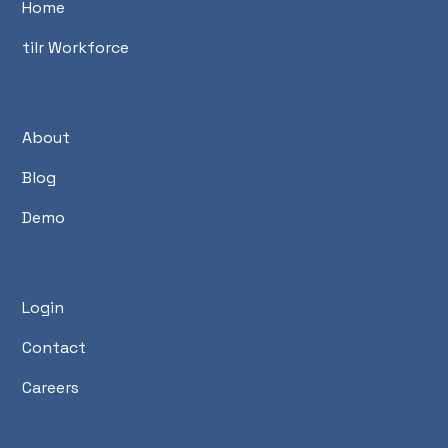
Home
tilr Workforce
About
Blog
Demo
Login
Contact
Careers