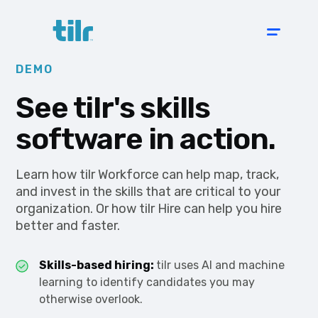
DEMO
See tilr's skills
software in action.
Learn how tilr Workforce can help map, track,
and invest in the skills that are critical to your
organization. Or how tilr Hire can help you hire
better and faster.
Skills-based hiring:
tilr uses AI and machine
learning to identify candidates you may
otherwise overlook.