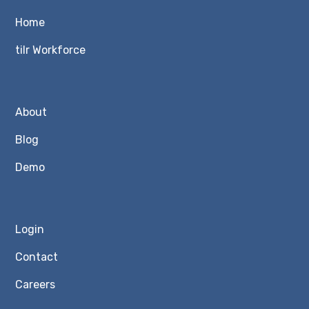
Home
tilr Workforce
About
Blog
Demo
Login
Contact
Careers