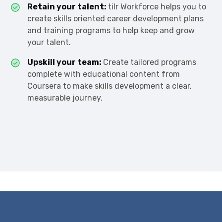
Retain your talent:
tilr Workforce helps you to
create skills oriented career development plans
and training programs to help keep and grow
your talent.
Upskill your team:
Create tailored programs
complete with educational content from
Coursera to make skills development a clear,
measurable journey.