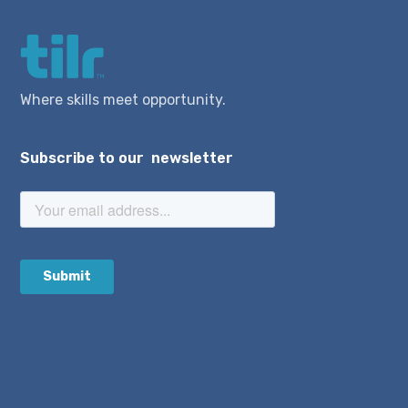
Where skills meet opportunity.
Subscribe to our newsletter