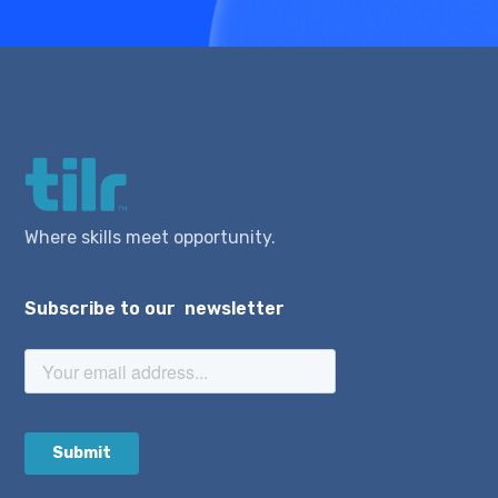
Where skills meet opportunity.
Subscribe to our newsletter