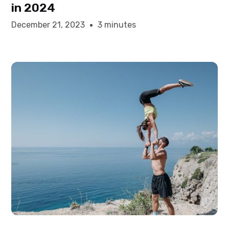
in 2024
December 21, 2023
3 minutes
Elysha Ames