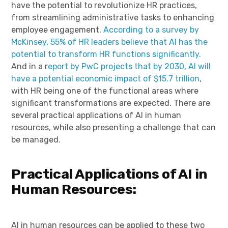
have the potential to revolutionize HR practices,
from streamlining administrative tasks to enhancing
employee engagement.
According to a survey by
McKinsey, 55% of HR leaders believe that AI has the
potential to transform HR functions significantly.
And in a r
eport by PwC projects that by 2030, AI will
have a potential economic impact of $15.7 trillion
,
with HR being one of the functional areas where
significant transformations are expected. There are
several practical applications of AI in human
resources, while also presenting a challenge that can
be managed.
Practical Applications of AI in
Human Resources:
AI in human resources can be applied to these two