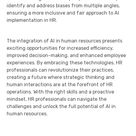
identify and address biases from multiple angles,
ensuring a more inclusive and fair approach to AI
implementation in HR.
The integration of AI in human resources presents
exciting opportunities for increased efficiency,
improved decision-making, and enhanced employee
experiences. By embracing these technologies, HR
professionals can revolutionize their practices,
creating a future where strategic thinking and
human interactions are at the forefront of HR
operations. With the right skills and a proactive
mindset, HR professionals can navigate the
challenges and unlock the full potential of AI in
human resources.