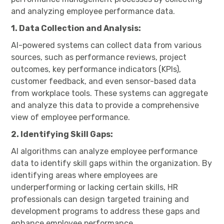
and analyzing employee performance data.
1. Data Collection and Analysis:
AI-powered systems can collect data from various
sources, such as performance reviews, project
outcomes, key performance indicators (KPIs),
customer feedback, and even sensor-based data
from workplace tools. These systems can aggregate
and analyze this data to provide a comprehensive
view of employee performance.
2. Identifying Skill Gaps:
AI algorithms can analyze employee performance
data to identify skill gaps within the organization. By
identifying areas where employees are
underperforming or lacking certain skills, HR
professionals can design targeted training and
development programs to address these gaps and
enhance employee performance.