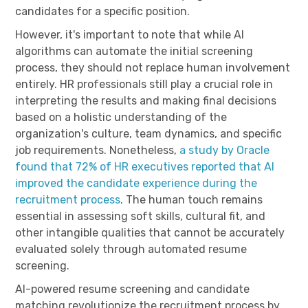
candidates for a specific position.
However, it's important to note that while AI
algorithms can automate the initial screening
process, they should not replace human involvement
entirely. HR professionals still play a crucial role in
interpreting the results and making final decisions
based on a holistic understanding of the
organization's culture, team dynamics, and specific
job requirements. Nonetheless,
a study by Oracle
found that 72% of HR executives reported that AI
improved the candidate experience during the
recruitment process
. The human touch remains
essential in assessing soft skills, cultural fit, and
other intangible qualities that cannot be accurately
evaluated solely through automated resume
screening.
AI-powered resume screening and candidate
matching revolutionize the recruitment process by