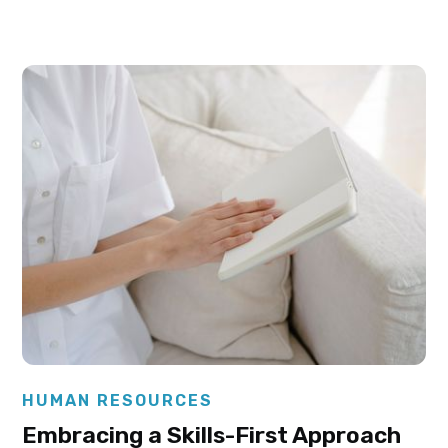
Elysha Ames
HUMAN RESOURCES
Embracing a Skills-First Approach