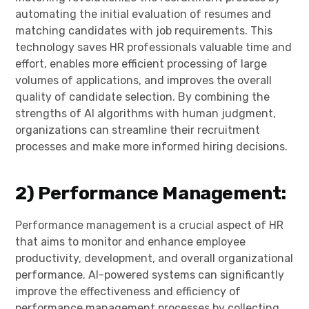
automating the initial evaluation of resumes and
matching candidates with job requirements. This
technology saves HR professionals valuable time and
effort, enables more efficient processing of large
volumes of applications, and improves the overall
quality of candidate selection. By combining the
strengths of AI algorithms with human judgment,
organizations can streamline their recruitment
processes and make more informed hiring decisions.
2)
Performance Management:
Performance management is a crucial aspect of HR
that aims to monitor and enhance employee
productivity, development, and overall organizational
performance. AI-powered systems can significantly
improve the effectiveness and efficiency of
performance management processes by collecting