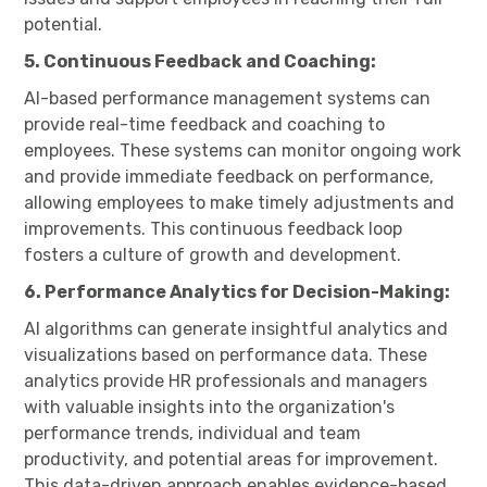
potential.
5. Continuous Feedback and Coaching:
AI-based performance management systems can
provide real-time feedback and coaching to
employees. These systems can monitor ongoing work
and provide immediate feedback on performance,
allowing employees to make timely adjustments and
improvements. This continuous feedback loop
fosters a culture of growth and development.
6. Performance Analytics for Decision-Making:
AI algorithms can generate insightful analytics and
visualizations based on performance data. These
analytics provide HR professionals and managers
with valuable insights into the organization's
performance trends, individual and team
productivity, and potential areas for improvement.
This data-driven approach enables evidence-based