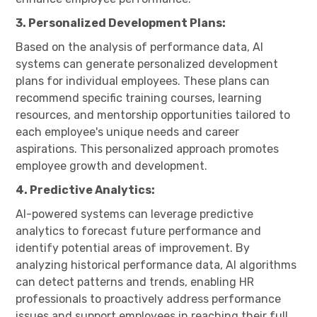
3. Personalized Development Plans:
Based on the analysis of performance data, AI
systems can generate personalized development
plans for individual employees. These plans can
recommend specific training courses, learning
resources, and mentorship opportunities tailored to
each employee's unique needs and career
aspirations. This personalized approach promotes
employee growth and development.
4. Predictive Analytics:
AI-powered systems can leverage predictive
analytics to forecast future performance and
identify potential areas of improvement. By
analyzing historical performance data, AI algorithms
can detect patterns and trends, enabling HR
professionals to proactively address performance
issues and support employees in reaching their full