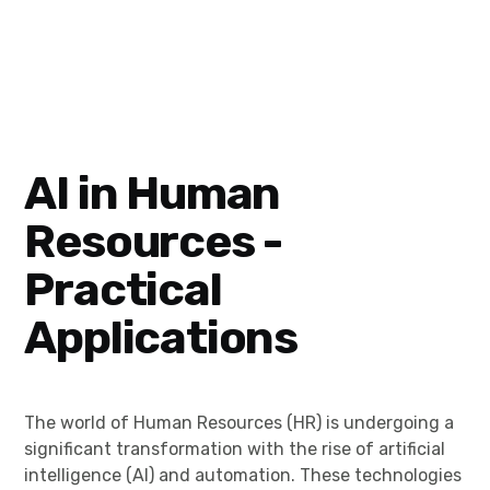
AI in Human
Resources -
Practical
Applications
The world of Human Resources (HR) is undergoing a
significant transformation with the rise of artificial
intelligence (AI) and automation. These technologies