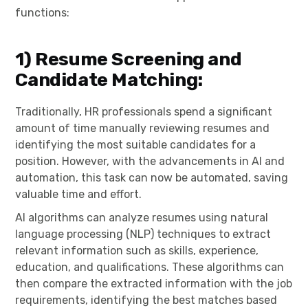
functions:
1)
Resume Screening and
Candidate Matching:
Traditionally, HR professionals spend a significant
amount of time manually reviewing resumes and
identifying the most suitable candidates for a
position. However, with the advancements in AI and
automation, this task can now be automated, saving
valuable time and effort.
AI algorithms can analyze resumes using natural
language processing (NLP) techniques to extract
relevant information such as skills, experience,
education, and qualifications. These algorithms can
then compare the extracted information with the job
requirements, identifying the best matches based