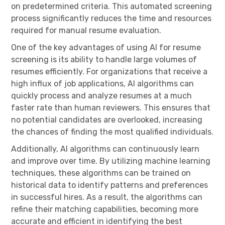
on predetermined criteria. This automated screening
process significantly reduces the time and resources
required for manual resume evaluation.
One of the key advantages of using AI for resume
screening is its ability to handle large volumes of
resumes efficiently. For organizations that receive a
high influx of job applications, AI algorithms can
quickly process and analyze resumes at a much
faster rate than human reviewers. This ensures that
no potential candidates are overlooked, increasing
the chances of finding the most qualified individuals.
Additionally, AI algorithms can continuously learn
and improve over time. By utilizing machine learning
techniques, these algorithms can be trained on
historical data to identify patterns and preferences
in successful hires. As a result, the algorithms can
refine their matching capabilities, becoming more
accurate and efficient in identifying the best