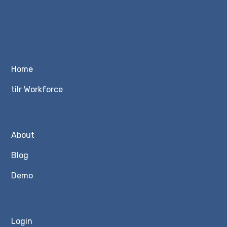
Home
tilr Workforce
About
Blog
Demo
Login