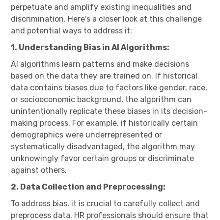
perpetuate and amplify existing inequalities and
discrimination. Here's a closer look at this challenge
and potential ways to address it:
1. Understanding Bias in AI Algorithms:
AI algorithms learn patterns and make decisions
based on the data they are trained on. If historical
data contains biases due to factors like gender, race,
or socioeconomic background, the algorithm can
unintentionally replicate these biases in its decision-
making process. For example, if historically certain
demographics were underrepresented or
systematically disadvantaged, the algorithm may
unknowingly favor certain groups or discriminate
against others.
2. Data Collection and Preprocessing:
To address bias, it is crucial to carefully collect and
preprocess data. HR professionals should ensure that