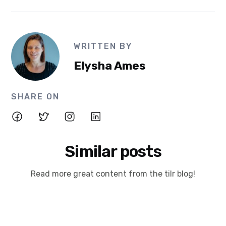
WRITTEN BY
Elysha Ames
SHARE ON
Similar posts
Read more great content from the tilr blog!