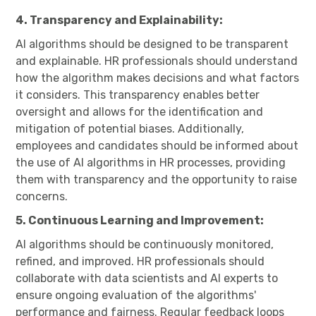
4. Transparency and Explainability:
AI algorithms should be designed to be transparent
and explainable. HR professionals should understand
how the algorithm makes decisions and what factors
it considers. This transparency enables better
oversight and allows for the identification and
mitigation of potential biases. Additionally,
employees and candidates should be informed about
the use of AI algorithms in HR processes, providing
them with transparency and the opportunity to raise
concerns.
5. Continuous Learning and Improvement:
AI algorithms should be continuously monitored,
refined, and improved. HR professionals should
collaborate with data scientists and AI experts to
ensure ongoing evaluation of the algorithms'
performance and fairness. Regular feedback loops