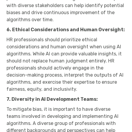
with diverse stakeholders can help identify potential
biases and drive continuous improvement of the
algorithms over time.
6. Ethical Considerations and Human Oversight:
HR professionals should prioritize ethical
considerations and human oversight when using AI
algorithms. While AI can provide valuable insights, it
should not replace human judgment entirely. HR
professionals should actively engage in the
decision-making process, interpret the outputs of AI
algorithms, and exercise their expertise to ensure
fairness, equity, and inclusivity.
7. Diversity in AI Development Teams:
To mitigate bias, it is important to have diverse
teams involved in developing and implementing AI
algorithms. A diverse group of professionals with
different backgrounds and perspectives can help