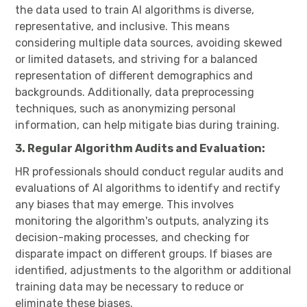
the data used to train AI algorithms is diverse,
representative, and inclusive. This means
considering multiple data sources, avoiding skewed
or limited datasets, and striving for a balanced
representation of different demographics and
backgrounds. Additionally, data preprocessing
techniques, such as anonymizing personal
information, can help mitigate bias during training.
3. Regular Algorithm Audits and Evaluation:
HR professionals should conduct regular audits and
evaluations of AI algorithms to identify and rectify
any biases that may emerge. This involves
monitoring the algorithm's outputs, analyzing its
decision-making processes, and checking for
disparate impact on different groups. If biases are
identified, adjustments to the algorithm or additional
training data may be necessary to reduce or
eliminate these biases.