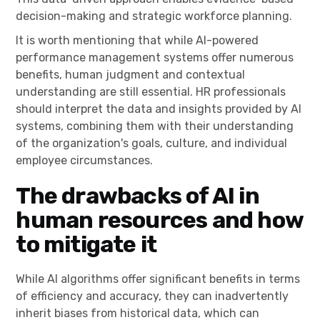
decision-making and strategic workforce planning.
It is worth mentioning that while AI-powered
performance management systems offer numerous
benefits, human judgment and contextual
understanding are still essential. HR professionals
should interpret the data and insights provided by AI
systems, combining them with their understanding
of the organization's goals, culture, and individual
employee circumstances.
The drawbacks of AI in
human resources and how
to mitigate it
While AI algorithms offer significant benefits in terms
of efficiency and accuracy, they can inadvertently
inherit biases from historical data, which can