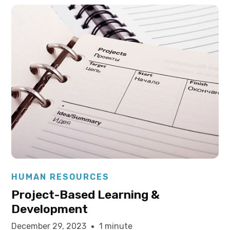
Elysha Ames
HUMAN RESOURCES
Project-Based Learning &
Development
December 29, 2023
1 minute