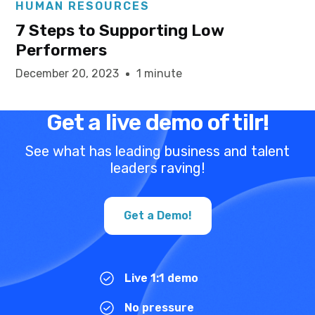
HUMAN RESOURCES
7 Steps to Supporting Low
Performers
December 20, 2023
1 minute
Get a live demo of tilr!
See what has leading business and talent
leaders raving!
Get a Demo!
Live 1:1 demo
No pressure