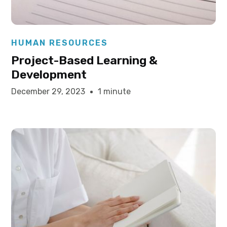
Elysha Ames
HUMAN RESOURCES
Project-Based Learning &
Development
December 29, 2023
1 minute