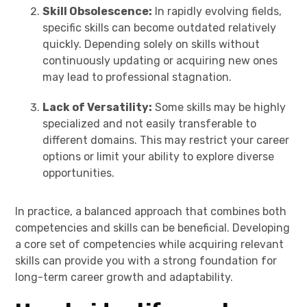
Skill Obsolescence:
In rapidly evolving fields,
specific skills can become outdated relatively
quickly. Depending solely on skills without
continuously updating or acquiring new ones
may lead to professional stagnation.
Lack of Versatility:
Some skills may be highly
specialized and not easily transferable to
different domains. This may restrict your career
options or limit your ability to explore diverse
opportunities.
In practice, a balanced approach that combines both
competencies and skills can be beneficial. Developing
a core set of competencies while acquiring relevant
skills can provide you with a strong foundation for
long-term career growth and adaptability.