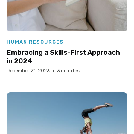
Elysha Ames
HUMAN RESOURCES
Embracing a Skills-First Approach
in 2024
December 21, 2023
3 minutes