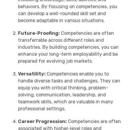
behaviors. By focusing on competencies, you
can develop a well-rounded skill set and
become adaptable in various situations.
Future-Proofing:
Competencies are often
transferrable across different roles and
industries. By building competencies, you can
enhance your long-term employability and be
prepared for evolving job markets.
Versatility:
Competencies enable you to
handle diverse tasks and challenges. They can
equip you with critical thinking, problem-
solving, communication, leadership, and
teamwork skills, which are valuable in many
professional settings.
Career Progression:
Competencies are often
associated with higher-level roles and