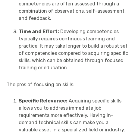
competencies are often assessed through a
combination of observations, self-assessment,
and feedback.
Time and Effort:
Developing competencies
typically requires continuous learning and
practice. It may take longer to build a robust set
of competencies compared to acquiring specific
skills, which can be obtained through focused
training or education.
The pros of focusing on skills:
Specific Relevance:
Acquiring specific skills
allows you to address immediate job
requirements more effectively. Having in-
demand technical skills can make you a
valuable asset in a specialized field or industry.