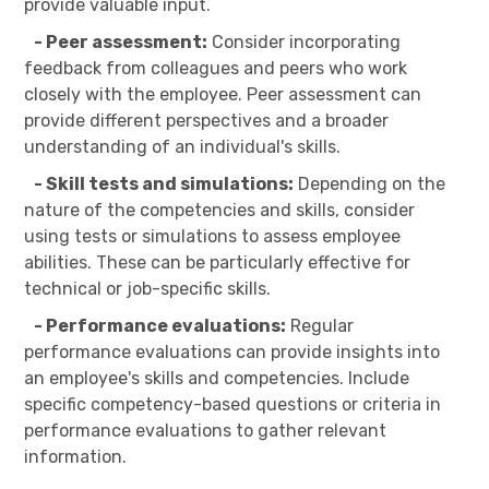
provide valuable input.
- Peer assessment:
Consider incorporating
feedback from colleagues and peers who work
closely with the employee. Peer assessment can
provide different perspectives and a broader
understanding of an individual's skills.
- Skill tests and simulations:
Depending on the
nature of the competencies and skills, consider
using tests or simulations to assess employee
abilities. These can be particularly effective for
technical or job-specific skills.
- Performance evaluations:
Regular
performance evaluations can provide insights into
an employee's skills and competencies. Include
specific competency-based questions or criteria in
performance evaluations to gather relevant
information.