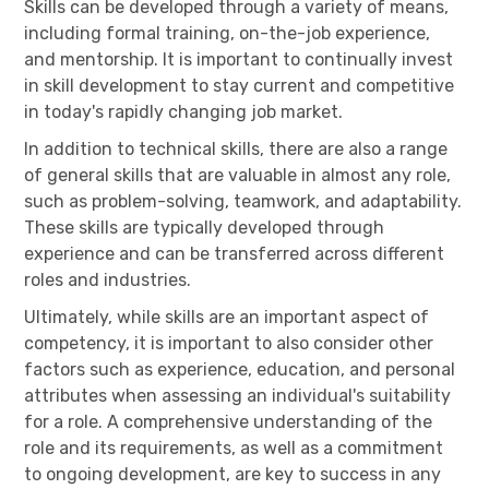
Skills can be developed through a variety of means,
including formal training, on-the-job experience,
and mentorship. It is important to continually invest
in skill development to stay current and competitive
in today's rapidly changing job market.
In addition to technical skills, there are also a range
of general skills that are valuable in almost any role,
such as problem-solving, teamwork, and adaptability.
These skills are typically developed through
experience and can be transferred across different
roles and industries.
Ultimately, while skills are an important aspect of
competency, it is important to also consider other
factors such as experience, education, and personal
attributes when assessing an individual's suitability
for a role. A comprehensive understanding of the
role and its requirements, as well as a commitment
to ongoing development, are key to success in any