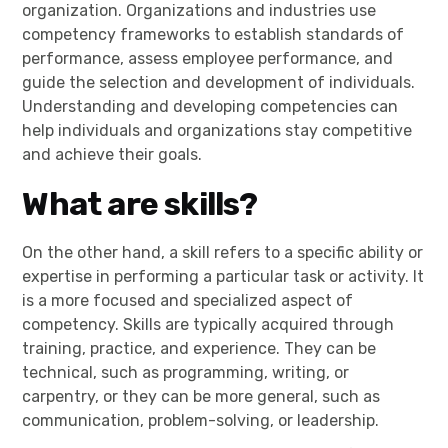
organization. Organizations and industries use
competency frameworks to establish standards of
performance, assess employee performance, and
guide the selection and development of individuals.
Understanding and developing competencies can
help individuals and organizations stay competitive
and achieve their goals.
What are skills?
On the other hand, a skill refers to a specific ability or
expertise in performing a particular task or activity. It
is a more focused and specialized aspect of
competency. Skills are typically acquired through
training, practice, and experience. They can be
technical, such as programming, writing, or
carpentry, or they can be more general, such as
communication, problem-solving, or leadership.