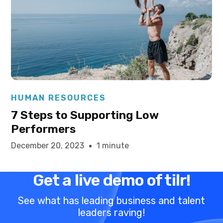
Elysha Ames
HUMAN RESOURCES
7 Steps to Supporting Low
Performers
December 20, 2023
1 minute
Get a live demo of tilr!
See what has leading business and talent
leaders raving!