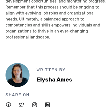
development opportunities, and monitoring progress.
Remember that this process should be ongoing to
align with evolving job roles and organizational
needs. Ultimately, a balanced approach to
competencies and skills empowers individuals and
organizations to thrive in an ever-changing
professional landscape.
WRITTEN BY
Elysha Ames
SHARE ON