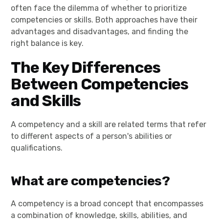
often face the dilemma of whether to prioritize
competencies or skills. Both approaches have their
advantages and disadvantages, and finding the
right balance is key.
The Key Differences
Between Competencies
and Skills
A competency and a skill are related terms that refer
to different aspects of a person's abilities or
qualifications.
What are competencies?
A competency is a broad concept that encompasses
a combination of knowledge, skills, abilities, and