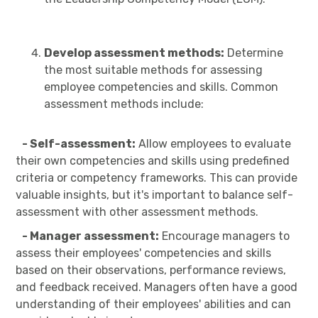
Develop assessment methods:
Determine
the most suitable methods for assessing
employee competencies and skills. Common
assessment methods include:
- Self-assessment:
Allow employees to evaluate
their own competencies and skills using predefined
criteria or competency frameworks. This can provide
valuable insights, but it's important to balance self-
assessment with other assessment methods.
- Manager assessment:
Encourage managers to
assess their employees' competencies and skills
based on their observations, performance reviews,
and feedback received. Managers often have a good
understanding of their employees' abilities and can