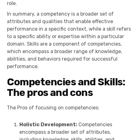
role.
In summary, a competency is a broader set of
attributes and qualities that enable effective
performance in a specific context, while a skill refers
to a specific ability or expertise within a particular
domain. Skills are a component of competencies,
which encompass a broader range of knowledge,
abilities, and behaviors required for successful
performance.
Competencies and Skills:
The pros and cons
The Pros of focusing on competencies:
Holistic Development:
Competencies
encompass a broader set of attributes,
including knowledge, skills, abilities, and