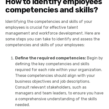
How to identify employees
competencies and skills?
Identifying the competencies and skills of your
employees is crucial for effective talent
management and workforce development. Here are
some steps you can take to identify and assess the
competencies and skills of your employees:
Define the required competencies:
Begin by
defining the key competencies and skills
required for each role within your organization.
These competencies should align with your
business objectives and job descriptions.
Consult relevant stakeholders, such as
managers and team leaders, to ensure you have
a comprehensive understanding of the skills
needed.