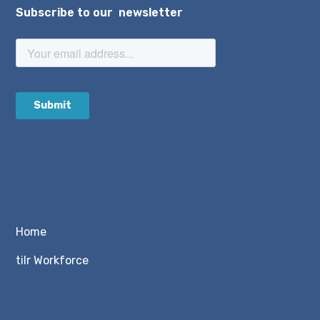
Subscribe to our newsletter
Home
tilr Workforce