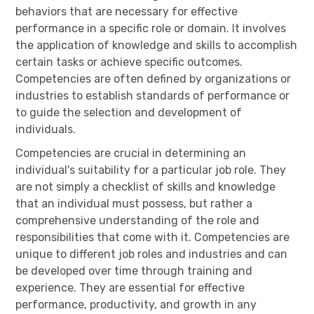
behaviors that are necessary for effective
performance in a specific role or domain. It involves
the application of knowledge and skills to accomplish
certain tasks or achieve specific outcomes.
Competencies are often defined by organizations or
industries to establish standards of performance or
to guide the selection and development of
individuals.
Competencies are crucial in determining an
individual's suitability for a particular job role. They
are not simply a checklist of skills and knowledge
that an individual must possess, but rather a
comprehensive understanding of the role and
responsibilities that come with it. Competencies are
unique to different job roles and industries and can
be developed over time through training and
experience. They are essential for effective
performance, productivity, and growth in any