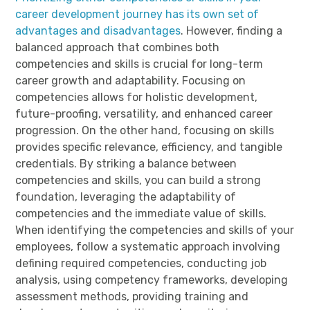
career development journey has its own set of
advantages and disadvantages
. However, finding a
balanced approach that combines both
competencies and skills is crucial for long-term
career growth and adaptability. Focusing on
competencies allows for holistic development,
future-proofing, versatility, and enhanced career
progression. On the other hand, focusing on skills
provides specific relevance, efficiency, and tangible
credentials. By striking a balance between
competencies and skills, you can build a strong
foundation, leveraging the adaptability of
competencies and the immediate value of skills.
When identifying the competencies and skills of your
employees, follow a systematic approach involving
defining required competencies, conducting job
analysis, using competency frameworks, developing
assessment methods, providing training and