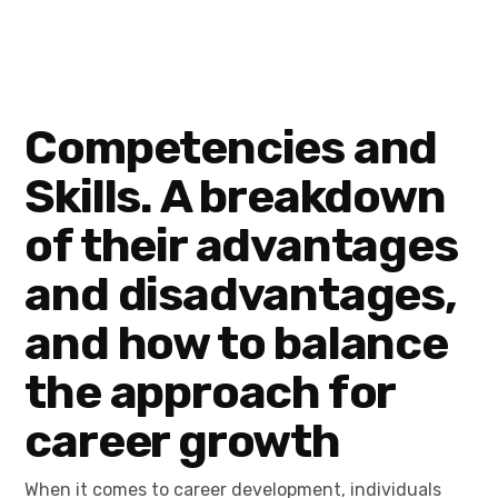
Competencies and
Skills. A breakdown
of their advantages
and disadvantages,
and how to balance
the approach for
career growth
When it comes to career development, individuals