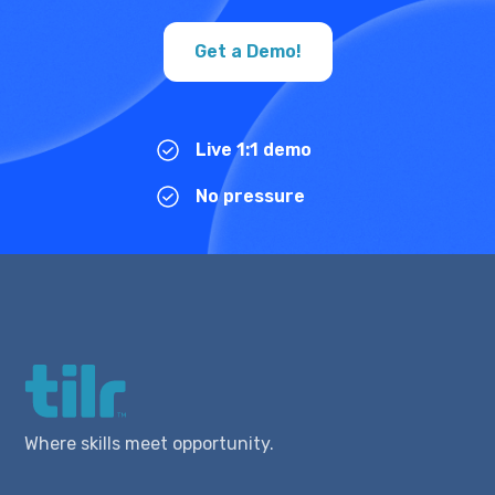
Get a Demo!
Live 1:1 demo
No pressure
Where skills meet opportunity.