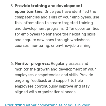
Provide training and development
opportunities:
Once you have identified the
competencies and skills of your employees, use
this information to create targeted training
and development programs. Offer opportunities
for employees to enhance their existing skills
and acquire new ones through workshops,
courses, mentoring, or on-the-job training.
Monitor progress:
Regularly assess and
monitor the growth and development of your
employees' competencies and skills. Provide
ongoing feedback and support to help
employees continuously improve and stay
aligned with organizational needs.
Prioritizing either competencies or skills in your