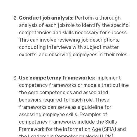
Conduct job analysis:
Perform a thorough
analysis of each job role to identify the specific
competencies and skills necessary for success.
This can involve reviewing job descriptions,
conducting interviews with subject matter
experts, and observing employees in their roles.
Use competency frameworks:
Implement
competency frameworks or models that outline
the core competencies and associated
behaviors required for each role. These
frameworks can serve as a guideline for
assessing employee skills. Examples of
competency frameworks include the Skills
Framework for the Information Age (SFIA) and
the Leadership Competency Model (LCM).