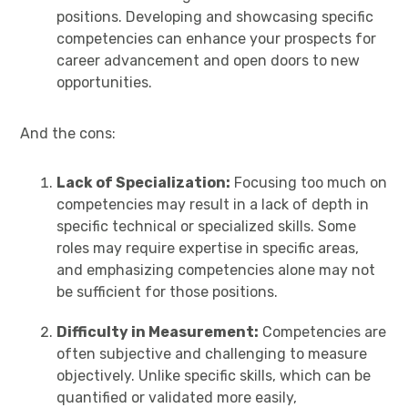
positions. Developing and showcasing specific
competencies can enhance your prospects for
career advancement and open doors to new
opportunities.
And the cons:
Lack of Specialization:
Focusing too much on
competencies may result in a lack of depth in
specific technical or specialized skills. Some
roles may require expertise in specific areas,
and emphasizing competencies alone may not
be sufficient for those positions.
Difficulty in Measurement:
Competencies are
often subjective and challenging to measure
objectively. Unlike specific skills, which can be
quantified or validated more easily,