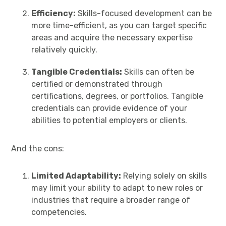
Efficiency:
Skills-focused development can be
more time-efficient, as you can target specific
areas and acquire the necessary expertise
relatively quickly.
Tangible Credentials:
Skills can often be
certified or demonstrated through
certifications, degrees, or portfolios. Tangible
credentials can provide evidence of your
abilities to potential employers or clients.
And the cons:
Limited Adaptability:
Relying solely on skills
may limit your ability to adapt to new roles or
industries that require a broader range of
competencies.