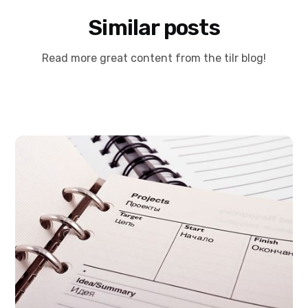
Similar posts
Read more great content from the tilr blog!