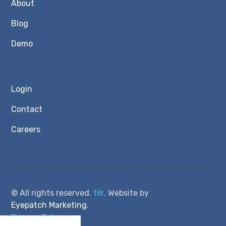
About
Blog
Demo
Login
Contact
Careers
© All rights reserved.
tilr
. Website by
Eyepatch Marketing
.
Privacy Policy