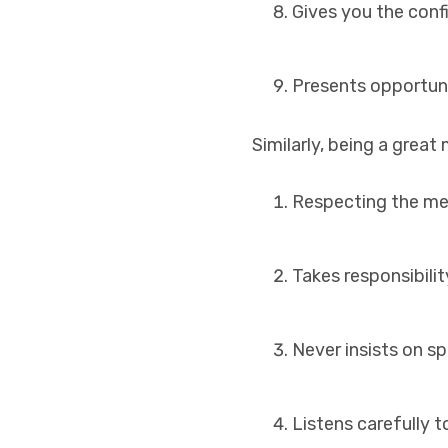
Gives you the conf
Presents opportuni
Similarly, being a grea
Respecting the me
Takes responsibilit
Never insists on sp
Listens carefully 