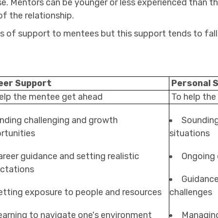
se. Mentors can be younger or less experienced than the
f the relationship.
ds of support to mentees but this support tends to fall
eer Support
Personal 
elp the mentee get ahead
To help the
inding challenging and growth
Sounding 
rtunities
situations
areer guidance and setting realistic
Ongoing
ctations
Guidance
etting exposure to people and resources
challenges
earning to navigate one's environment
Managing