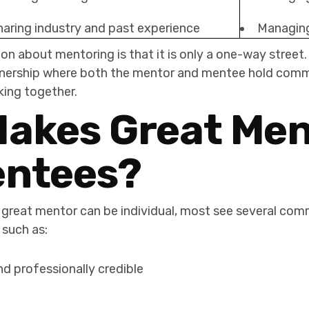
haring industry and past experience
Managing
about mentoring is that it is only a one-way street.
rtnership where both the mentor and mentee hold com
king together.
akes Great Men
entees?
great mentor can be individual, most see several comm
 such as:
nd professionally credible