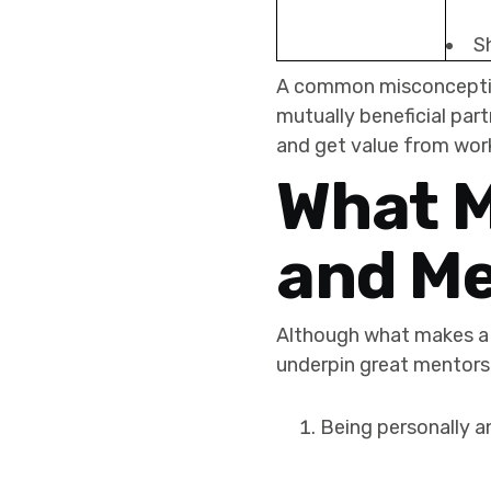
S
A common misconception 
mutually beneficial pa
and get value from wor
What M
and M
Although what makes a 
underpin great mentors
Being personally a