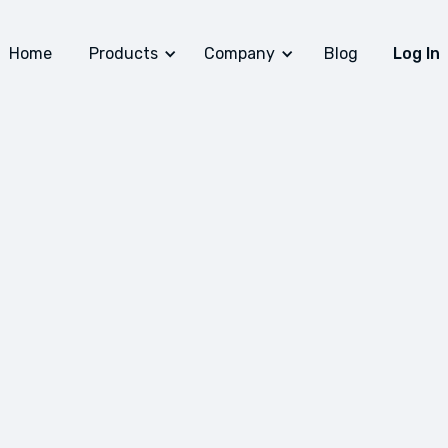
Home
Products
Company
Blog
Log In