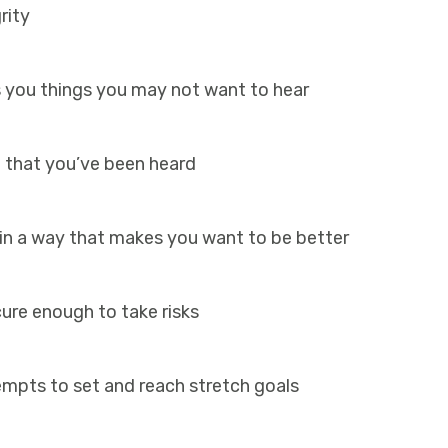
grity
 you things you may not want to hear
 that you’ve been heard
 in a way that makes you want to be better
ure enough to take risks
mpts to set and reach stretch goals