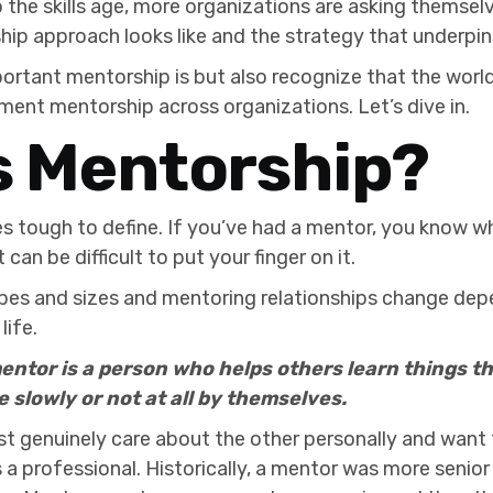
the skills age, more organizations are asking themsel
ip approach looks like and the strategy that underpins
portant mentorship is but also recognize that the wor
ent mentorship across organizations. Let’s dive in.
s Mentorship?
 tough to define. If you’ve had a mentor, you know w
it can be difficult to put your finger on it.
pes and sizes and mentoring relationships change dep
life.
entor is a person who helps others learn things 
e slowly or not at all by themselves.
st genuinely care about the other personally and want
as a professional. Historically, a mentor was more senio