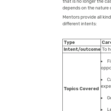
that is no longer the ca
depends on the nature o
Mentors provide all kin
different intents:
Type
Car
Intent/outcome
To h
F
oppo
C
expe
Topics Covered
G
L