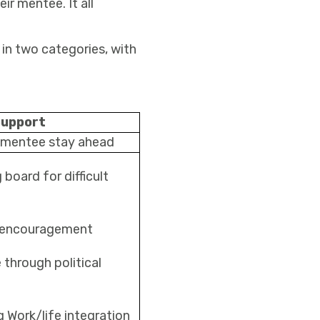
ir mentee. It all
 in two categories, with
Support
 mentee stay ahead
board for difficult
 encouragement
 through political
 Work/life integration