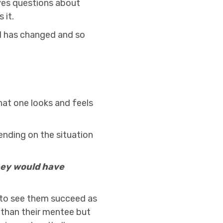
ves questions about
 it.
ld has changed and so
hat one looks and feels
ending on the situation
they would have
 to see them succeed as
r than their mentee but