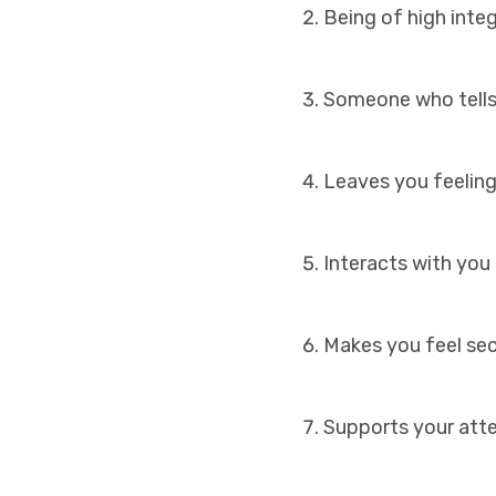
Being of high inte
Someone who tells
Leaves you feeling
Interacts with you
Makes you feel sec
Supports your atte