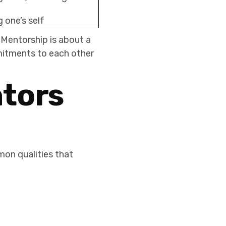
 one’s self
 Mentorship is about a
mitments to each other
tors
on qualities that