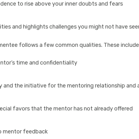
idence to rise above your inner doubts and fears
ties and highlights challenges you might not have se
t mentee follows a few common qualities. These include
ntor’s time
and confidentiality
y and the initiative for the mentoring relationship and
ecial favors
that the mentor has not already offered
to mentor feedback