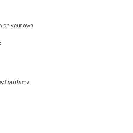
en on your own
:
 action items