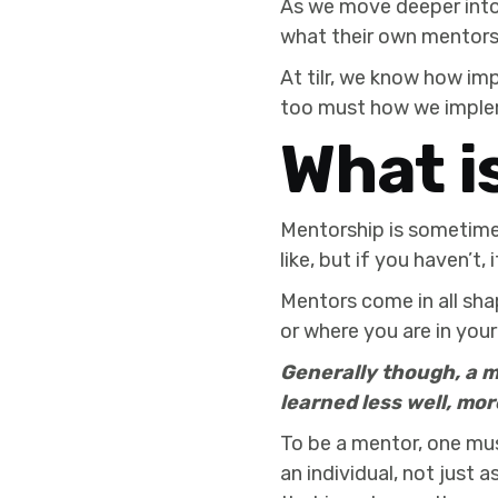
As we move deeper into 
what their own mentorsh
At tilr, we know how im
too must how we implem
What i
Mentorship is sometimes
like, but if you haven’t, 
Mentors come in all sha
or where you are in your 
Generally though, a m
learned less well, mor
To be a mentor, one mu
an individual, not just 