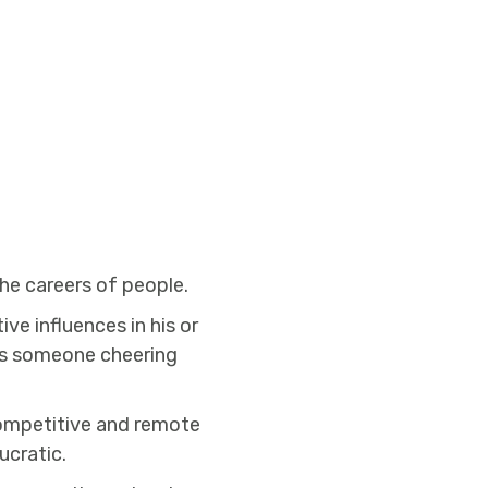
he careers of people.
ve influences in his or
 was someone cheering
competitive and remote
ucratic.