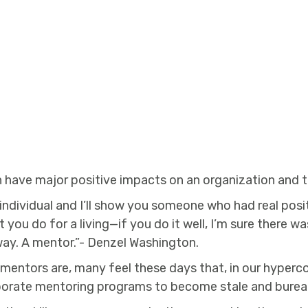
 have major positive impacts on an organization and t
ndividual and I’ll show you someone who had real positi
hat you do for a living—if you do it well, I’m sure there
way. A mentor.”- Denzel Washington.
mentors are, many feel these days that, in our hyper
orporate mentoring programs to become stale and burea