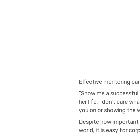
Effective mentoring can
“Show me a successful i
her life. I don’t care w
you on or showing the 
Despite how important 
world, it is easy for c