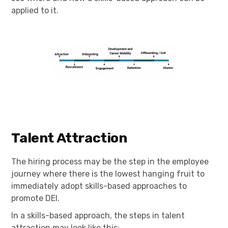
applied to it.
Talent Attraction
The hiring process may be the step in the employee
journey where there is the lowest hanging fruit to
immediately adopt skills-based approaches to
promote DEI.
In a skills-based approach, the steps in talent
attraction may look like this: