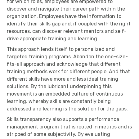
for which roles, employees are empowered to
discover and navigate their career path within the
organization. Employees have the information to
identify their skills gap and, if coupled with the right
resources, can discover relevant mentors and self-
drive appropriate training and learning.
This approach lends itself to personalized and
targeted training programs. Abandon the one-size-
fits-all approach and acknowledge that different
training methods work for different people. And that
different skills have more and less ideal training
solutions. By the lubricant underpinning this
movement is an embedded culture of continuous
learning, whereby skills are constantly being
addressed and learning is the solution for the gaps.
Skills transparency also supports a performance
management program that is rooted in metrics and is
stripped of some subjectivity. By evaluating