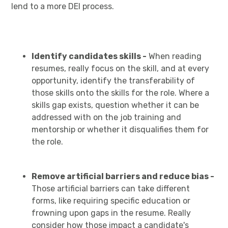
lend to a more DEI process.
Identify candidates skills -
When reading
resumes, really focus on the skill, and at every
opportunity, identify the transferability of
those skills onto the skills for the role. Where a
skills gap exists, question whether it can be
addressed with on the job training and
mentorship or whether it disqualifies them for
the role.
Remove artificial barriers and reduce bias -
Those artificial barriers can take different
forms, like requiring specific education or
frowning upon gaps in the resume. Really
consider how those impact a candidate's