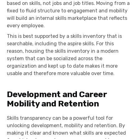
based on skills, not jobs and job titles. Moving from a
fixed to fluid structure to engagement and mobility
will build an internal skills marketplace that reflects
every employee.
This is best supported by a skills inventory that is
searchable, including the aspire skills. For this
reason, housing the skills inventory in a modern
system that can be socialized across the
organization and kept up to date makes it more
usable and therefore more valuable over time.
Development and Career
Mobility and Retention
Skills transparency can be a powerful tool for
unlocking development, mobility and retention. By
making it clear and known what skills are expected