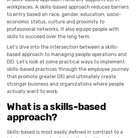
workplaces. A skills-based approach reduces barriers
to entry based on race, gender, education, socio-
economic status, culture and proximity to
professional networks. It also equips people with
skills to succeed over the long term.
Let’s dive into the intersection between a skills-
based approach to managing people operations and
DEI. Let’s look at some practical ways to implement
skills-based practices through the employee journey
that promote greater DEI and ultimately create
stronger business and organizations where people
actually want to work.
What is a skills-based
approach?
Skills-based is most easily defined in contrast to a