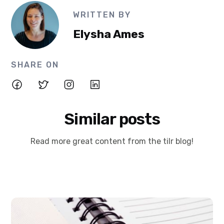
WRITTEN BY
Elysha Ames
SHARE ON
Similar posts
Read more great content from the tilr blog!