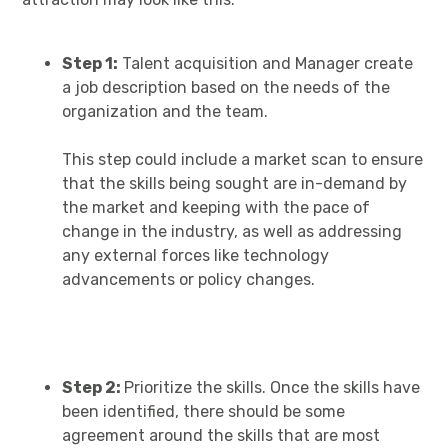
Step 1:
Talent acquisition and Manager create
a job description based on the needs of the
organization and the team.
This step could include a market scan to ensure
that the skills being sought are in-demand by
the market and keeping with the pace of
change in the industry, as well as addressing
any external forces like technology
advancements or policy changes.
Step 2:
Prioritize the skills. Once the skills have
been identified, there should be some
agreement around the skills that are most