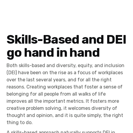
Skills-Based and DEI
go hand in hand
Both skills-based and diversity, equity, and inclusion
(DEI) have been on the rise as a focus of workplaces
over the last several years, and for all the right
reasons. Creating workplaces that foster a sense of
belonging for all people from all walks of life
improves all the important metrics. It fosters more
creative problem solving, it welcomes diversity of
thought and opinion, and it is quite simply, the right
thing to do.
A skills-based approach naturally supports DEI in