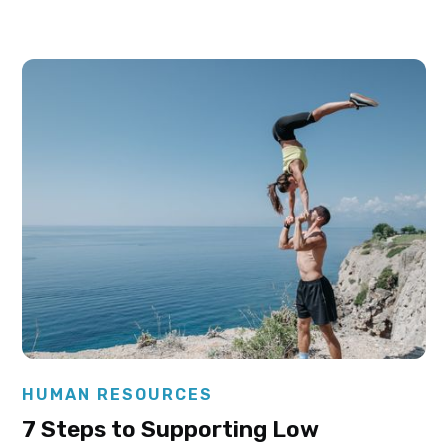
Elysha Ames
HUMAN RESOURCES
7 Steps to Supporting Low