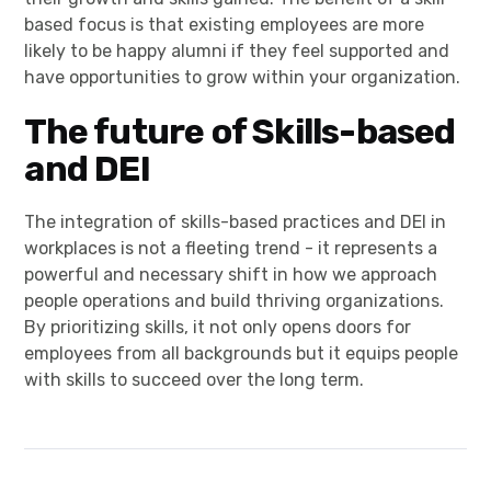
based focus is that existing employees are more
likely to be happy alumni if they feel supported and
have opportunities to grow within your organization.
The future of Skills-based
and DEI
The integration of skills-based practices and DEI in
workplaces is not a fleeting trend - it represents a
powerful and necessary shift in how we approach
people operations and build thriving organizations.
By prioritizing skills, it not only opens doors for
employees from all backgrounds but it equips people
with skills to succeed over the long term.