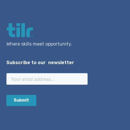
Where skills meet opportunity.
Subscribe to our newsletter