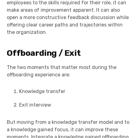
employees to the skills required for their role, it can
make areas of improvement apparent. It can also
open a more constructive feedback discussion while
offering clear career paths and trajectories within
the organization.
Offboarding / Exit
The two moments that matter most during the
offboarding experience are:
Knowledge transfer
Exit interview
But moving from a knowledge transfer model and to
a knowledge gained focus, it can improve these
moments. Integrate a knowledge gained offboarding