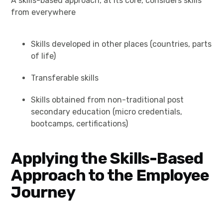
A skills-based approach, at its core, considers skills
from everywhere
Skills developed in other places (countries, parts
of life)
Transferable skills
Skills obtained from non-traditional post
secondary education (micro credentials,
bootcamps, certifications)
Applying the Skills-Based
Approach to the Employee
Journey