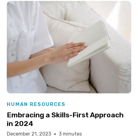
Elysha Ames
HUMAN RESOURCES
Embracing a Skills-First Approach
in 2024
December 21, 2023
3 minutes