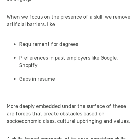
When we focus on the presence of a skill, we remove
artificial barriers, like
Requirement for degrees
Preferences in past employers like Google,
Shopify
Gaps in resume
More deeply embedded under the surface of these
are forces that create obstacles based on
socioeconomic class, cultural upbringing and values.