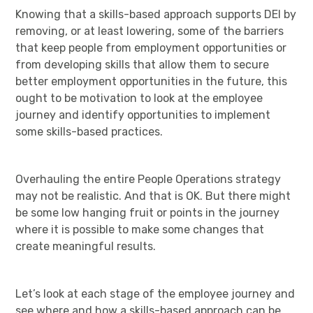
Knowing that a skills-based approach supports DEI by
removing, or at least lowering, some of the barriers
that keep people from employment opportunities or
from developing skills that allow them to secure
better employment opportunities in the future, this
ought to be motivation to look at the employee
journey and identify opportunities to implement
some skills-based practices.
Overhauling the entire People Operations strategy
may not be realistic. And that is OK. But there might
be some low hanging fruit or points in the journey
where it is possible to make some changes that
create meaningful results.
Let’s look at each stage of the employee journey and
see where and how a skills-based approach can be