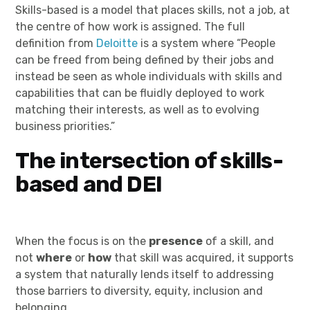
Skills-based is a model that places skills, not a job, at
the centre of how work is assigned. The full
definition from
Deloitte
is a system where “People
can be freed from being defined by their jobs and
instead be seen as whole individuals with skills and
capabilities that can be fluidly deployed to work
matching their interests, as well as to evolving
business priorities.”
The intersection of skills-
based and DEI
When the focus is on the
presence
of a skill, and
not
where
or
how
that skill was acquired, it supports
a system that naturally lends itself to addressing
those barriers to diversity, equity, inclusion and
belonging.