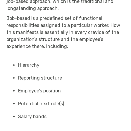
job-based approach, which is the traditional and
longstanding approach.
Job-based is a predefined set of functional
responsibilities assigned to a particular worker. How
this manifests is essentially in every crevice of the
organization’s structure and the employee’s
experience there, including:
Hierarchy
Reporting structure
Employee’s position
Potential next role(s)
Salary bands