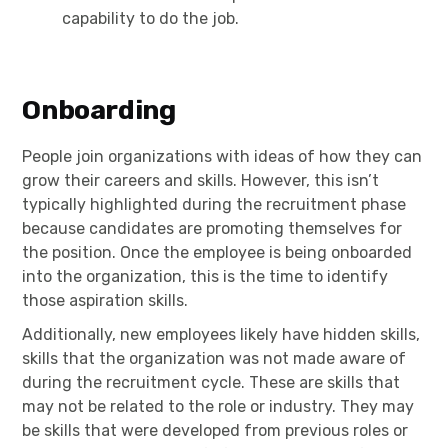
capability to do the job.
Onboarding
People join organizations with ideas of how they can
grow their careers and skills. However, this isn’t
typically highlighted during the recruitment phase
because candidates are promoting themselves for
the position. Once the employee is being onboarded
into the organization, this is the time to identify
those aspiration skills.
Additionally, new employees likely have hidden skills,
skills that the organization was not made aware of
during the recruitment cycle. These are skills that
may not be related to the role or industry. They may
be skills that were developed from previous roles or