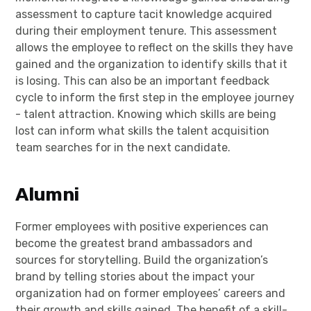
assessment to capture tacit knowledge acquired
during their employment tenure. This assessment
allows the employee to reflect on the skills they have
gained and the organization to identify skills that it
is losing. This can also be an important feedback
cycle to inform the first step in the employee journey
- talent attraction. Knowing which skills are being
lost can inform what skills the talent acquisition
team searches for in the next candidate.
Alumni
Former employees with positive experiences can
become the greatest brand ambassadors and
sources for storytelling. Build the organization’s
brand by telling stories about the impact your
organization had on former employees’ careers and
their growth and skills gained. The benefit of a skill-