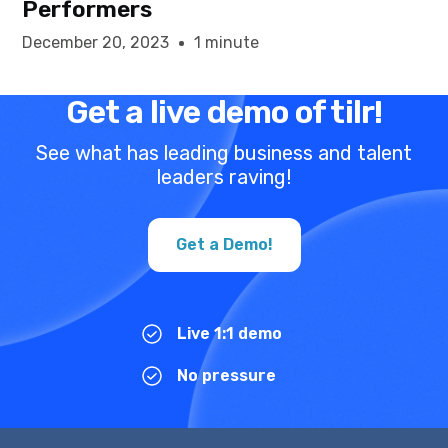
Performers
December 20, 2023
1 minute
Get a live demo of tilr!
See what has leading business and talent
leaders raving!
Get a Demo!
Live 1:1 demo
No pressure