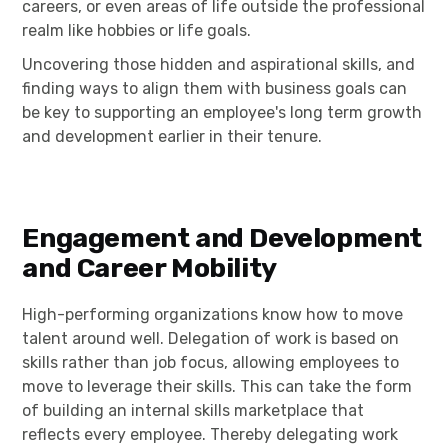
careers, or even areas of life outside the professional
realm like hobbies or life goals.
Uncovering those hidden and aspirational skills, and
finding ways to align them with business goals can
be key to supporting an employee's long term growth
and development earlier in their tenure.
Engagement and Development
and Career Mobility
High-performing organizations know how to move
talent around well. Delegation of work is based on
skills rather than job focus, allowing employees to
move to leverage their skills. This can take the form
of building an internal skills marketplace that
reflects every employee. Thereby delegating work