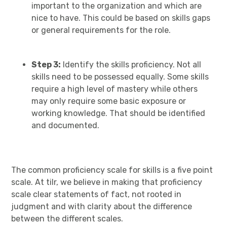
important to the organization and which are
nice to have. This could be based on skills gaps
or general requirements for the role.
Step 3:
Identify the skills proficiency. Not all
skills need to be possessed equally. Some skills
require a high level of mastery while others
may only require some basic exposure or
working knowledge. That should be identified
and documented.
The common proficiency scale for skills is a five point
scale. At tilr, we believe in making that proficiency
scale clear statements of fact, not rooted in
judgment and with clarity about the difference
between the different scales.