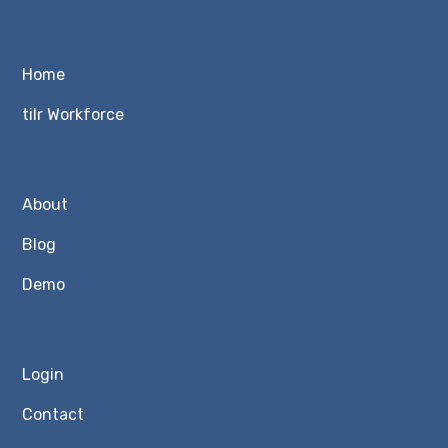
Home
tilr Workforce
About
Blog
Demo
Login
Contact