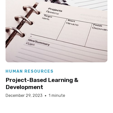
Elysha Ames
HUMAN RESOURCES
Project-Based Learning &
Development
December 29, 2023
1 minute