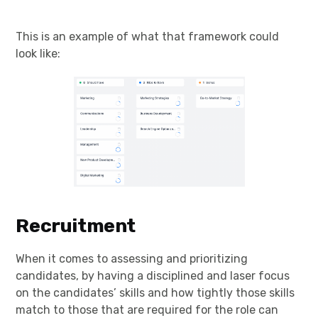
This is an example of what that framework could
look like:
Recruitment
When it comes to assessing and prioritizing
candidates, by having a disciplined and laser focus
on the candidates’ skills and how tightly those skills
match to those that are required for the role can