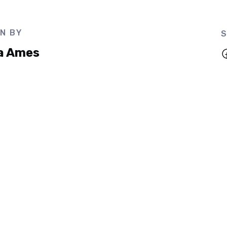
N BY
S
a Ames