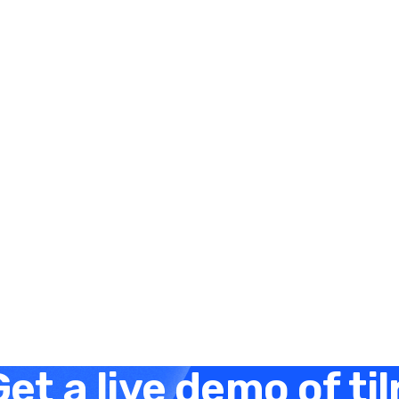
Elysha Ames
HUMAN RESOURCES
Embracing a Skills-First
Approach in 2024
December 21, 2023
3 minutes
et a live demo of til