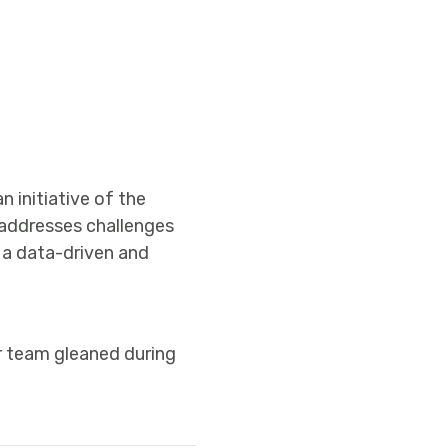
 initiative of the
 addresses challenges
s a data-driven and
ur team gleaned during