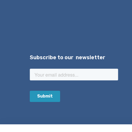
Subscribe to our newsletter