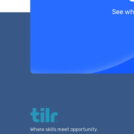
See wh
Where skills meet opportunity.