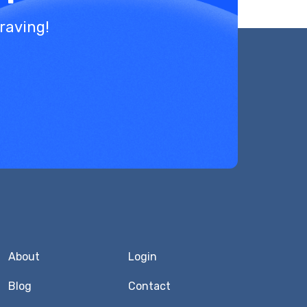
raving!
About
Login
Blog
Contact