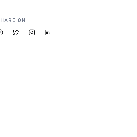
HARE ON