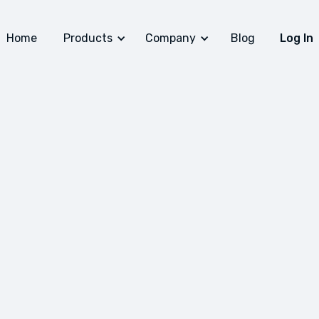
Home
Products
Company
Blog
Log In