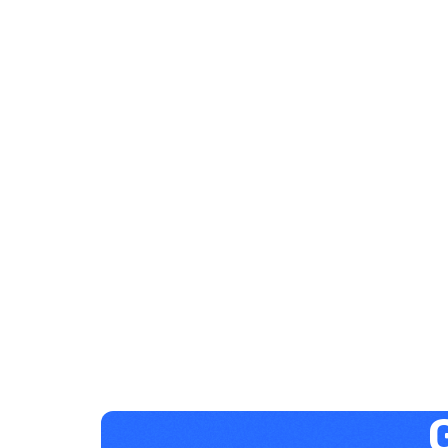
Elysha Ames
HUMAN RESOURCES
Project-Based Learning &
Development
December 29, 2023
1 minute
G