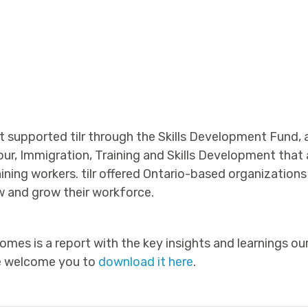
supported tilr through the Skills Development Fund, an
our, Immigration, Training and Skills Development that
etaining workers. tilr offered Ontario-based organization
 and grow their workforce.
omes is a report with the key insights and learnings o
We welcome you to
download it here
.