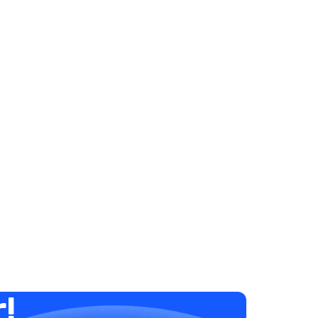
Elysha Ames
HUMAN RESOURCES
7 Steps to Supporting Low
Performers
December 20, 2023
1 minute
r!