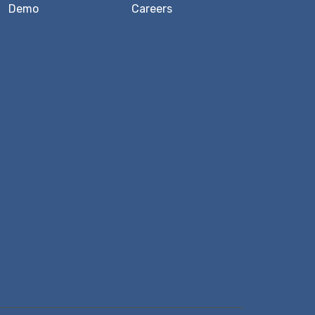
Demo
Careers