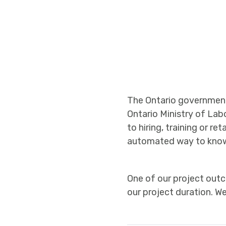
The Ontario government 
Ontario Ministry of Lab
to hiring, training or r
automated way to know
One of our project outc
our project duration. 