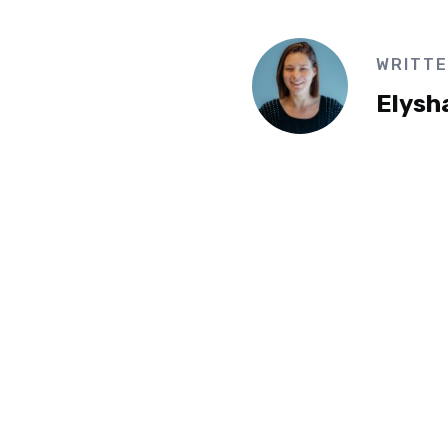
WRITTE
Elysh