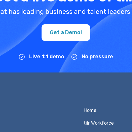
at has leading business and talent leaders 
Get a Demo!
Live 1:1 demo
No pressure
Home
tilr Workforce