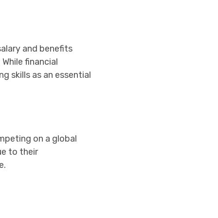
salary and benefits
While financial
 skills as an essential
mpeting on a global
e to their
e.