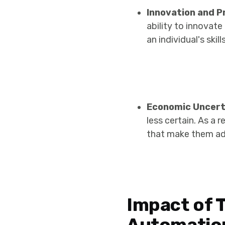
Innovation and P
ability to innovat
an individual's sk
Economic Uncert
less certain. As a 
that make them ada
Impact of 
Automatio