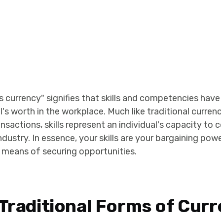
as currency" signifies that skills and competencies ha
's worth in the workplace. Much like traditional curren
ansactions, skills represent an individual's capacity to 
ndustry. In essence, your skills are your bargaining powe
means of securing opportunities.
 Traditional Forms of Cur