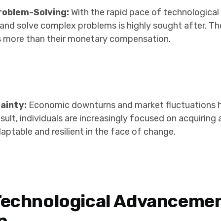
roblem-Solving:
With the rapid pace of technologica
e and solve complex problems is highly sought after. Th
ills more than their monetary compensation.
ainty:
Economic downturns and market fluctuations h
result, individuals are increasingly focused on acquiring
ptable and resilient in the face of change.
Technological Advanceme
n