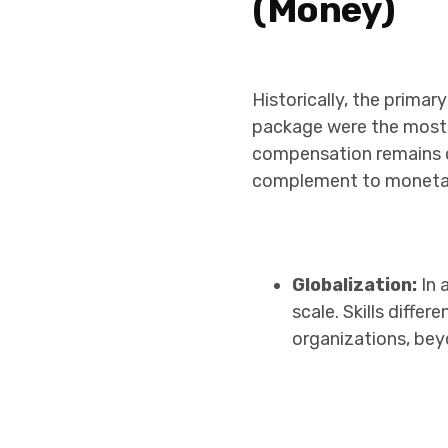
(Money)
Historically, the prima
package were the most si
compensation remains cru
complement to monetary 
Globalization:
In 
scale. Skills diffe
organizations, bey