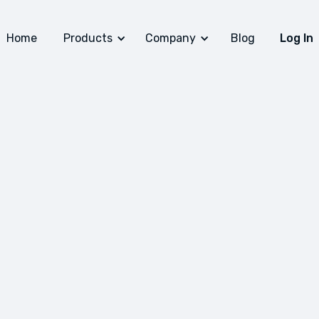
Home
Products
Company
Blog
Log In