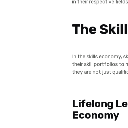
in their respective fields
The Ski
In the skills economy, s
their skill portfolios t
they are not just qualif
Lifelong Le
Economy