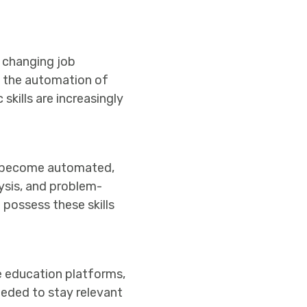
 changing job
to the automation of
skills are increasingly
ks become automated,
lysis, and problem-
possess these skills
ne education platforms,
needed to stay relevant