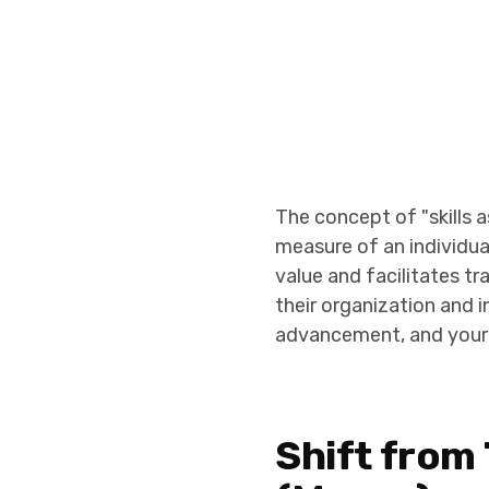
The concept of "skills 
measure of an individual
value and facilitates tr
their organization and i
advancement, and your 
Shift from