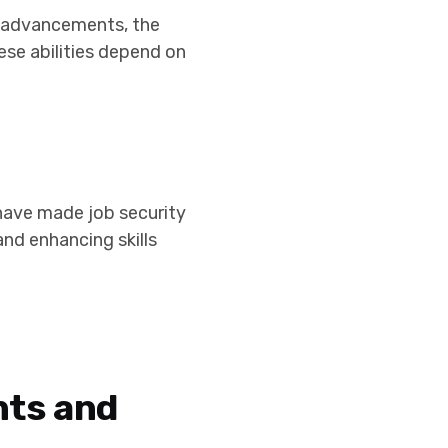
l advancements, the
ese abilities depend on
ave made job security
 and enhancing skills
nts and