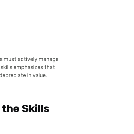
uals must actively manage
 skills emphasizes that
depreciate in value.
the Skills