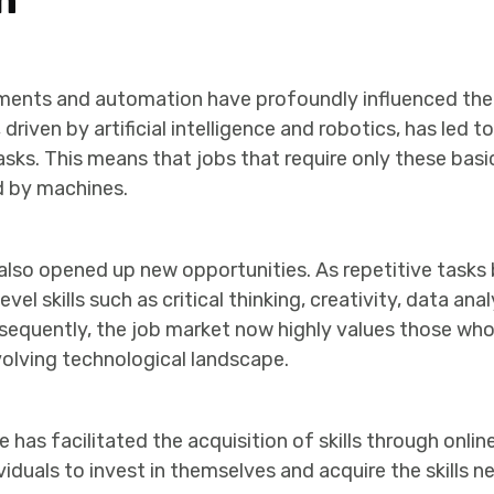
ents and automation have profoundly influenced the
riven by artificial intelligence and robotics, has led 
asks. This means that jobs that require only these basic 
ed by machines.
s also opened up new opportunities. As repetitive tas
vel skills such as critical thinking, creativity, data ana
sequently, the job market now highly values those who 
olving technological landscape.
e has facilitated the acquisition of skills through onli
ividuals to invest in themselves and acquire the skills 