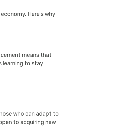
ls economy. Here's why
ancement means that
 learning to stay
those who can adapt to
 open to acquiring new