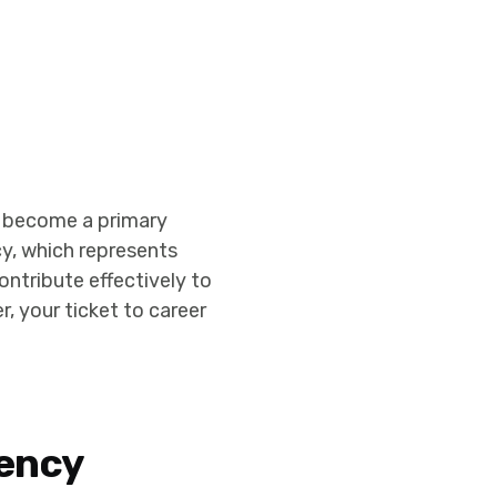
ve become a primary
cy, which represents
contribute effectively to
r, your ticket to career
rency