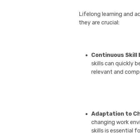
Lifelong learning and a
they are crucial:
Continuous Skil
skills can quickly
relevant and compe
Adaptation to C
changing work envi
skills is essential 