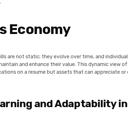
.
lls Economy
kills are not static; they evolve over time, and individ
o maintain and enhance their value. This dynamic view of
ications on a resume but assets that can appreciate or 
arning and Adaptability in 