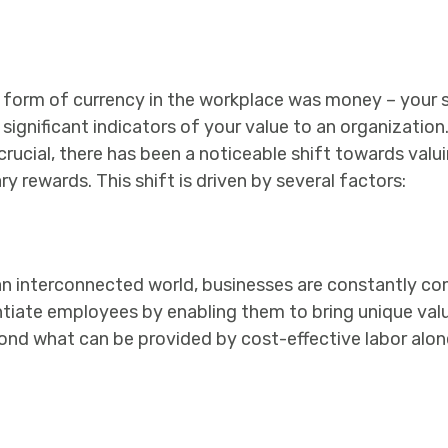
ry form of currency in the workplace was money – your 
gnificant indicators of your value to an organization. 
cial, there has been a noticeable shift towards valuing
rewards. This shift is driven by several factors:
an interconnected world, businesses are constantly co
rentiate employees by enabling them to bring unique valu
ond what can be provided by cost-effective labor alon