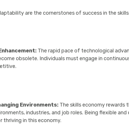
daptability are the cornerstones of success in the skil
l Enhancement:
The rapid pace of technological adv
 become obsolete. Individuals must engage in continuous
titive.
hanging Environments:
The skills economy rewards 
ronments, industries, and job roles. Being flexible and
for thriving in this economy.