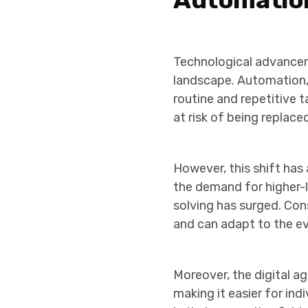
Technological advancem
landscape. Automation, d
routine and repetitive t
at risk of being replac
However, this shift ha
the demand for higher-le
solving has surged. Con
and can adapt to the ev
Moreover, the digital ag
making it easier for ind