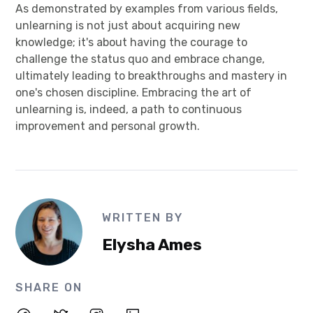
As demonstrated by examples from various fields,
unlearning is not just about acquiring new
knowledge; it's about having the courage to
challenge the status quo and embrace change,
ultimately leading to breakthroughs and mastery in
one's chosen discipline. Embracing the art of
unlearning is, indeed, a path to continuous
improvement and personal growth.
WRITTEN BY
Elysha Ames
SHARE ON