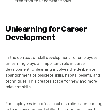
free from their comfort zones.
Unlearning for Career
Development
In the context of skill development for employees,
unlearning plays an important role in career
development. Unlearning involves the deliberate
abandonment of obsolete skills, habits, beliefs, and
techniques. This creates space for new and more
relevant skills.
For employees in professional disciplines, unlearning
extends beyond hard skills. It also includes mental