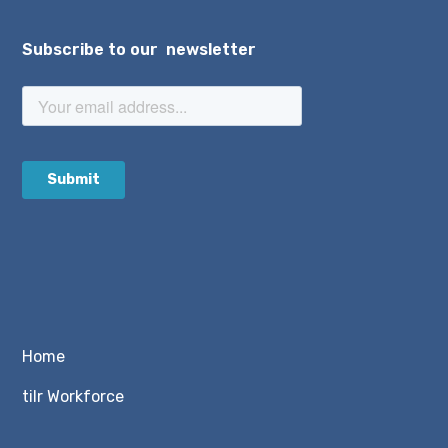
Subscribe to our newsletter
Home
tilr Workforce