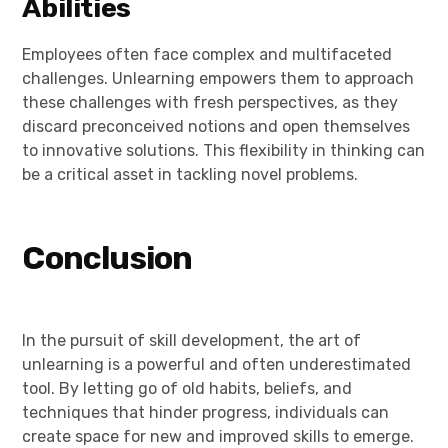
Abilities
Employees often face complex and multifaceted
challenges. Unlearning empowers them to approach
these challenges with fresh perspectives, as they
discard preconceived notions and open themselves
to innovative solutions. This flexibility in thinking can
be a critical asset in tackling novel problems.
Conclusion
In the pursuit of skill development, the art of
unlearning is a powerful and often underestimated
tool. By letting go of old habits, beliefs, and
techniques that hinder progress, individuals can
create space for new and improved skills to emerge.