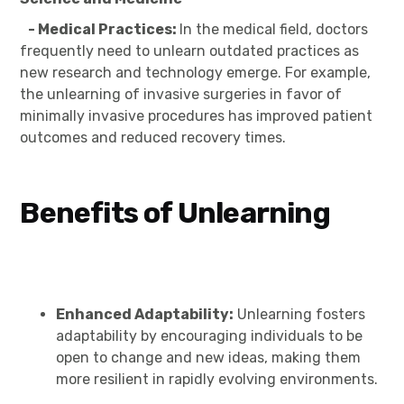
- Medical Practices:
In the medical field, doctors
frequently need to unlearn outdated practices as
new research and technology emerge. For example,
the unlearning of invasive surgeries in favor of
minimally invasive procedures has improved patient
outcomes and reduced recovery times.
Benefits of Unlearning
Enhanced Adaptability:
Unlearning fosters
adaptability by encouraging individuals to be
open to change and new ideas, making them
more resilient in rapidly evolving environments.