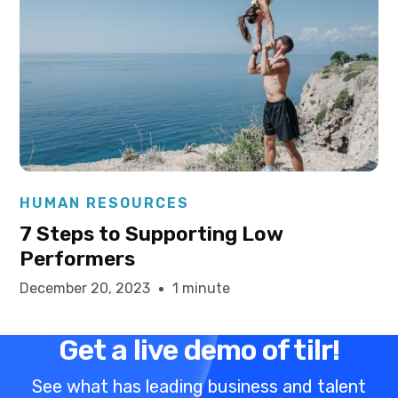
Elysha Ames
HUMAN RESOURCES
7 Steps to Supporting Low
Performers
December 20, 2023
1 minute
Get a live demo of tilr!
See what has leading business and talent