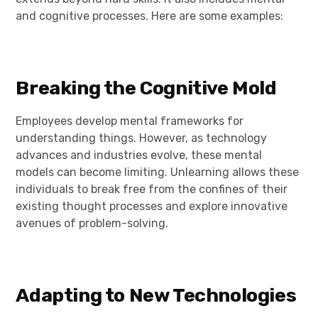
and cognitive processes. Here are some examples:
Breaking the Cognitive Mold
Employees develop mental frameworks for
understanding things. However, as technology
advances and industries evolve, these mental
models can become limiting. Unlearning allows these
individuals to break free from the confines of their
existing thought processes and explore innovative
avenues of problem-solving.
Adapting to New Technologies