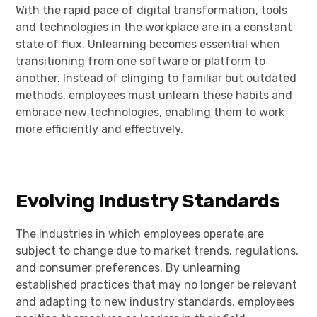
With the rapid pace of digital transformation, tools
and technologies in the workplace are in a constant
state of flux. Unlearning becomes essential when
transitioning from one software or platform to
another. Instead of clinging to familiar but outdated
methods, employees must unlearn these habits and
embrace new technologies, enabling them to work
more efficiently and effectively.
Evolving Industry Standards
The industries in which employees operate are
subject to change due to market trends, regulations,
and consumer preferences. By unlearning
established practices that may no longer be relevant
and adapting to new industry standards, employees