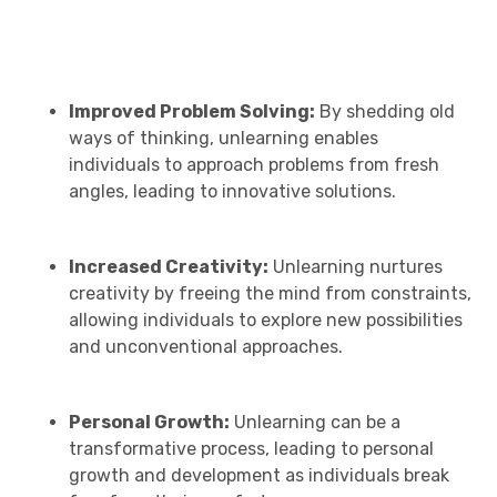
Improved Problem Solving:
By shedding old
ways of thinking, unlearning enables
individuals to approach problems from fresh
angles, leading to innovative solutions.
Increased Creativity:
Unlearning nurtures
creativity by freeing the mind from constraints,
allowing individuals to explore new possibilities
and unconventional approaches.
Personal Growth:
Unlearning can be a
transformative process, leading to personal
growth and development as individuals break