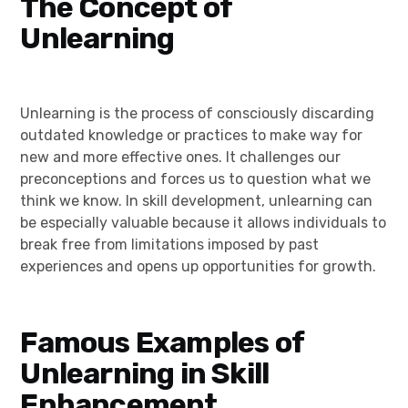
The Concept of
Unlearning
Unlearning is the process of consciously discarding
outdated knowledge or practices to make way for
new and more effective ones. It challenges our
preconceptions and forces us to question what we
think we know. In skill development, unlearning can
be especially valuable because it allows individuals to
break free from limitations imposed by past
experiences and opens up opportunities for growth.
Famous Examples of
Unlearning in Skill
Enhancement