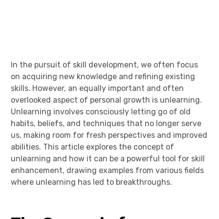
In the pursuit of skill development, we often focus
on acquiring new knowledge and refining existing
skills. However, an equally important and often
overlooked aspect of personal growth is unlearning.
Unlearning involves consciously letting go of old
habits, beliefs, and techniques that no longer serve
us, making room for fresh perspectives and improved
abilities. This article explores the concept of
unlearning and how it can be a powerful tool for skill
enhancement, drawing examples from various fields
where unlearning has led to breakthroughs.