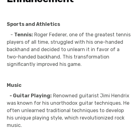
Sports and Athletics
-
Tennis:
Roger Federer, one of the greatest tennis
players of all time, struggled with his one-handed
backhand and decided to unlearn it in favor of a
two-handed backhand. This transformation
significantly improved his game.
Music
- Guitar Playing:
Renowned guitarist Jimi Hendrix
was known for his unorthodox guitar techniques. He
often unlearned traditional techniques to develop
his unique playing style, which revolutionized rock
music.