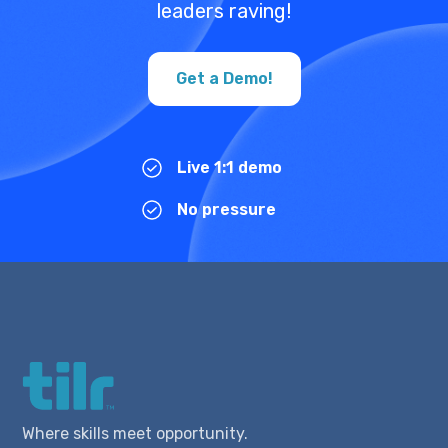
leaders raving!
Get a Demo!
Live 1:1 demo
No pressure
Where skills meet opportunity.