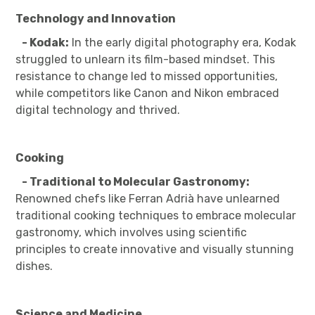
Technology and Innovation
- Kodak:
In the early digital photography era, Kodak
struggled to unlearn its film-based mindset. This
resistance to change led to missed opportunities,
while competitors like Canon and Nikon embraced
digital technology and thrived.
Cooking
- Traditional to Molecular Gastronomy:
Renowned chefs like Ferran Adrià have unlearned
traditional cooking techniques to embrace molecular
gastronomy, which involves using scientific
principles to create innovative and visually stunning
dishes.
Science and Medicine