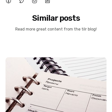
Similar posts
Read more great content from the tilr blog!