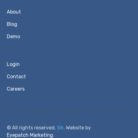
About
Blog
Demo
Login
Contact
Careers
© All rights reserved.
tilr
. Website by
Eyepatch Marketing
.