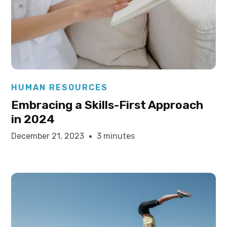
Elysha Ames
HUMAN RESOURCES
Embracing a Skills-First Approach
in 2024
December 21, 2023
3 minutes