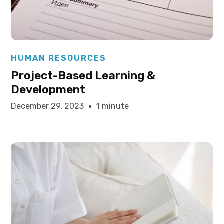
Elysha Ames
HUMAN RESOURCES
Project-Based Learning &
Development
December 29, 2023
1 minute