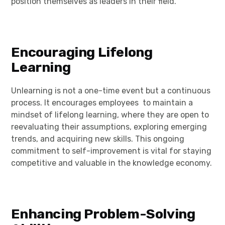
position themselves as leaders in their field.
Encouraging Lifelong
Learning
Unlearning is not a one-time event but a continuous
process. It encourages employees to maintain a
mindset of lifelong learning, where they are open to
reevaluating their assumptions, exploring emerging
trends, and acquiring new skills. This ongoing
commitment to self-improvement is vital for staying
competitive and valuable in the knowledge economy.
Enhancing Problem-Solving