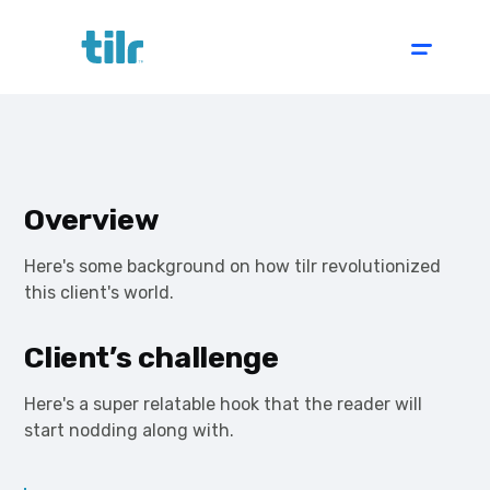
Overview
Here's some background on how tilr revolutionized
this client's world.
Client’s challenge
Here's a super relatable hook that the reader will
start nodding along with.