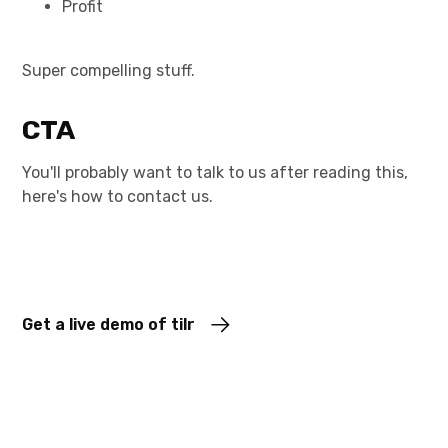
Profit
Super compelling stuff.
CTA
You'll probably want to talk to us after reading this,
here's how to contact us.
Get a live demo of tilr