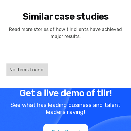
Similar case studies
Read more stories of how tilr clients have achieved
major results.
No items found.
Get a live demo of tilr!
See what has leading business and talent
leaders raving!