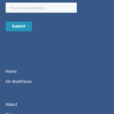
Home
tilr Workforce
About