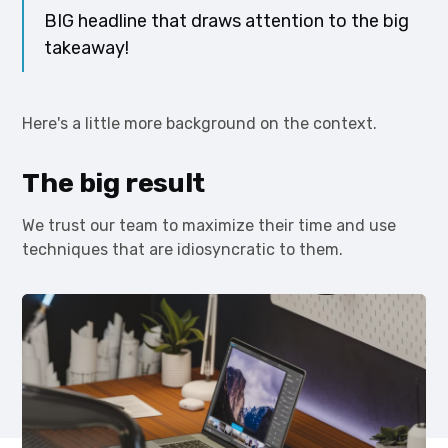
BIG headline that draws attention to the big
takeaway!
Here's a little more background on the context.
The big result
We trust our team to maximize their time and use
techniques that are idiosyncratic to them.