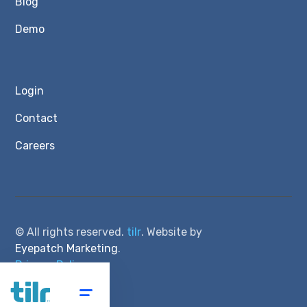
Blog
Demo
Login
Contact
Careers
© All rights reserved.
tilr
. Website by
Eyepatch Marketing
.
Privacy Policy
Terms of Service