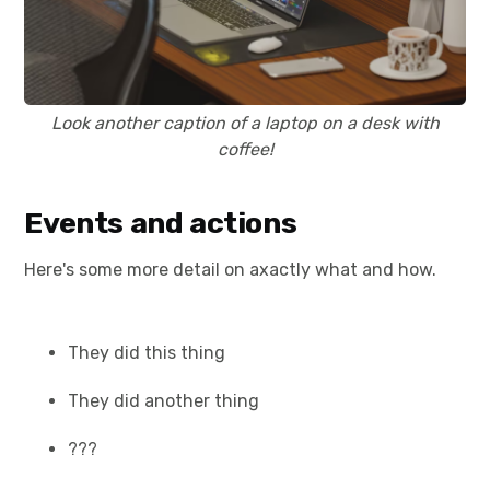
Look another caption of a laptop on a desk with
coffee!
Events and actions
Here's some more detail on axactly what and how.
They did this thing
They did another thing
???