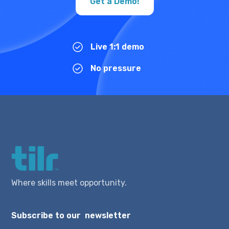
Get a Demo!
Live 1:1 demo
No pressure
Where skills meet opportunity.
Subscribe to our newsletter