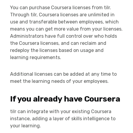
You can purchase Coursera licenses from tilr.
Through tilr, Coursera licenses are unlimited in
use and transferable between employees, which
means you can get more value from your licenses.
Administrators have full control over who holds
the Coursera licenses, and can reclaim and
redeploy the licenses based on usage and
learning requirements.
Additional licenses can be added at any time to
meet the learning needs of your employees.
If you already have Coursera
tilr can integrate with your existing Coursera
instance, adding a layer of skills intelligence to
your learning.