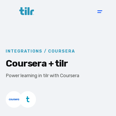
INTEGRATIONS /
COURSERA
Coursera
+ tilr
Power learning in tilr with Coursera