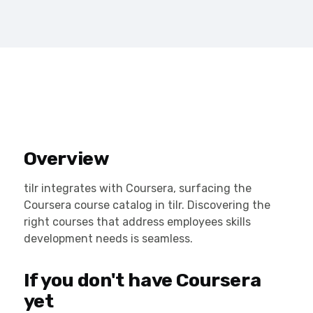
Overview
tilr integrates with Coursera, surfacing the
Coursera course catalog in tilr. Discovering the
right courses that address employees skills
development needs is seamless.
If you don't have Coursera
yet