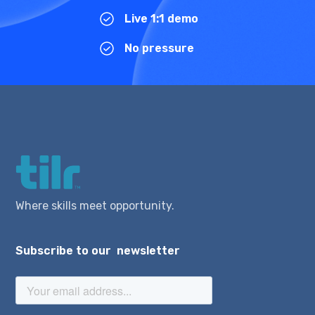
Live 1:1 demo
No pressure
Where skills meet opportunity.
Subscribe to our newsletter