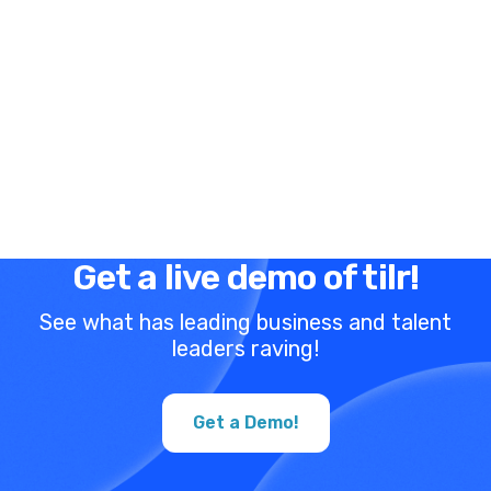
Get a live demo of tilr!
See what has leading business and talent
leaders raving!
Get a Demo!