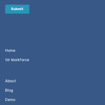
Home
tilr Workforce
About
Blog
Demo