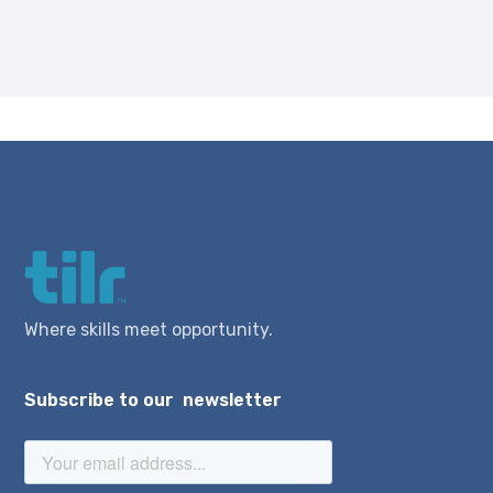
Where skills meet opportunity.
Subscribe to our newsletter