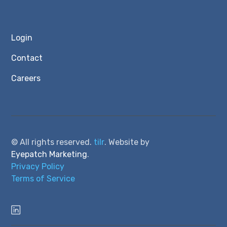
Login
Contact
Careers
© All rights reserved.
tilr
. Website by
Eyepatch Marketing
.
Privacy Policy
Terms of Service