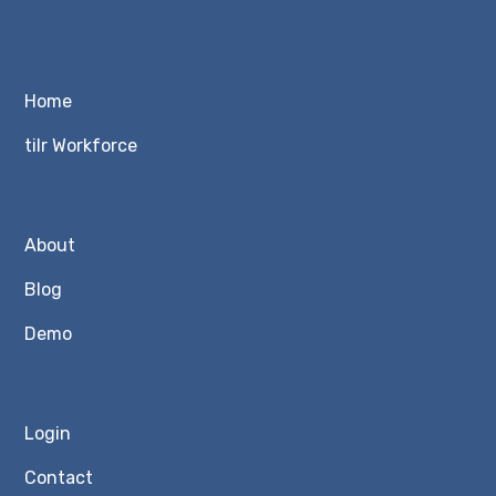
Home
tilr Workforce
About
Blog
Demo
Login
Contact