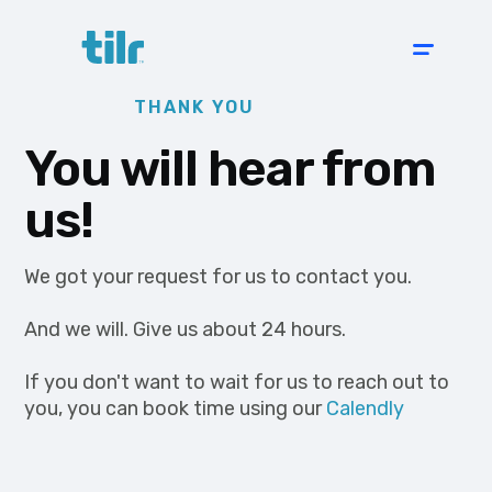
THANK YOU
You will hear from
us!
We got your request for us to contact you.
And we will. Give us about 24 hours.
If you don't want to wait for us to reach out to
you, you can book time using our
Calendly