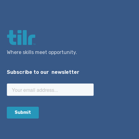
Where skills meet opportunity.
Subscribe to our newsletter