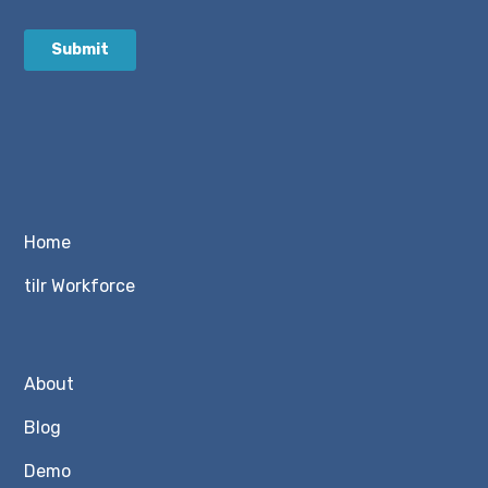
Home
tilr Workforce
About
Blog
Demo