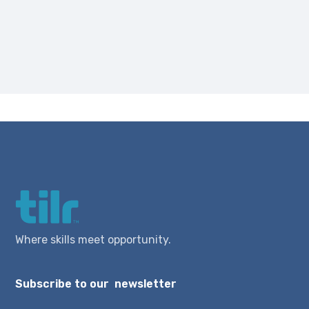
Where skills meet opportunity.
Subscribe to our newsletter