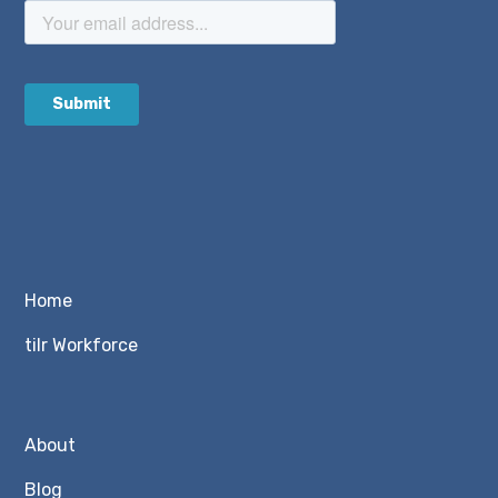
Home
tilr Workforce
About
Blog