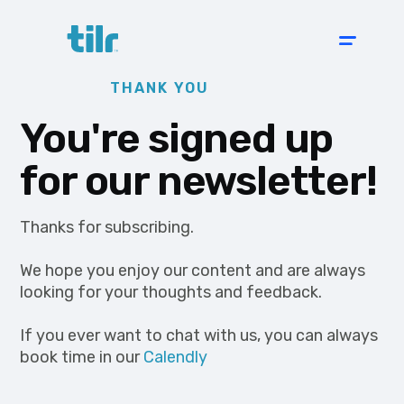
THANK YOU
You're signed up
for our newsletter!
Thanks for subscribing.
We hope you enjoy our content and are always
looking for your thoughts and feedback.
If you ever want to chat with us, you can always
book time in our
Calendly