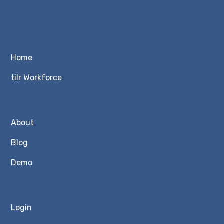
Home
tilr Workforce
About
Blog
Demo
Login