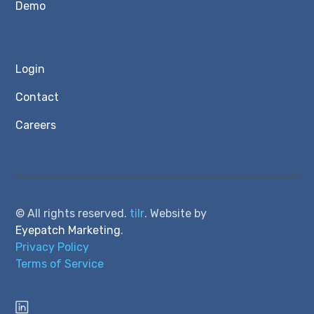
Demo
Login
Contact
Careers
© All rights reserved.
tilr
. Website by
Eyepatch Marketing
.
Privacy Policy
Terms of Service