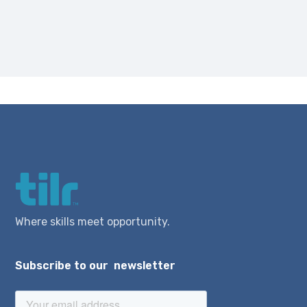
Where skills meet opportunity.
Subscribe to our newsletter