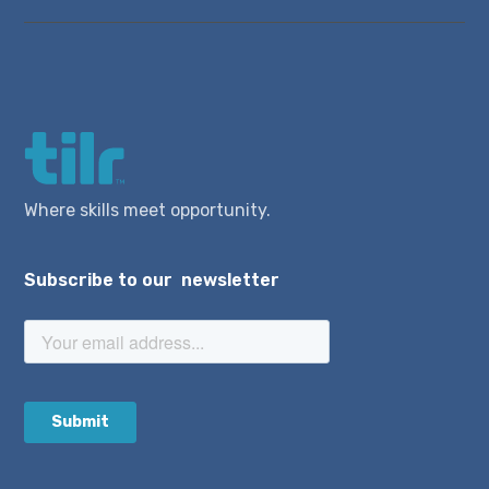
Where skills meet opportunity.
Subscribe to our newsletter