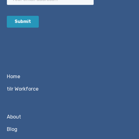
Home
tilr Workforce
About
Blog