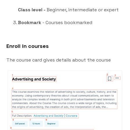
Class level -
Beginner, intermediate or expert
Bookmark
- Courses bookmarked
Enroll in courses
The course card gives details about the course