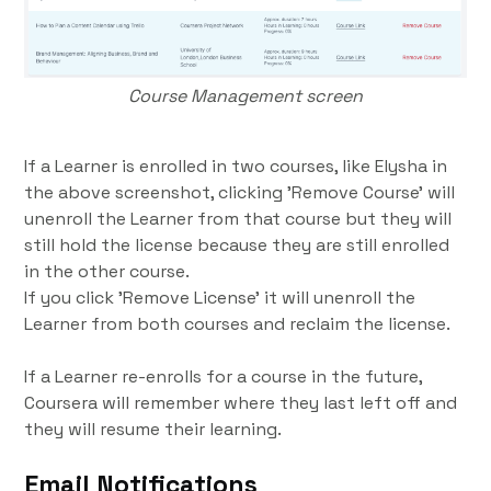
Course Management screen
If a Learner is enrolled in two courses, like Elysha in
the above screenshot, clicking 'Remove Course' will
unenroll the Learner from that course but they will
still hold the license because they are still enrolled
in the other course.
If you click 'Remove License' it will unenroll the
Learner from both courses and reclaim the license.
If a Learner re-enrolls for a course in the future,
Coursera will remember where they last left off and
they will resume their learning.
Email Notifications