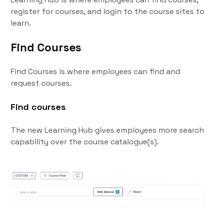
register for courses, and login to the course sites to
learn.
Find Courses
Find Courses is where employees can find and
request courses.
Find courses
The new Learning Hub gives employees more search
capability over the course catalogue(s).