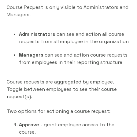
Course Request is only visible to Administrators and
Managers.
Administrators
can see and action all course
requests from all employee in the organization
Managers
can see and action course requests
from employees in their reporting structure
Course requests are aggregated by employee.
Toggle between employees to see their course
request(s).
Two options for actioning a course request:
Approve -
grant employee access to the
course.