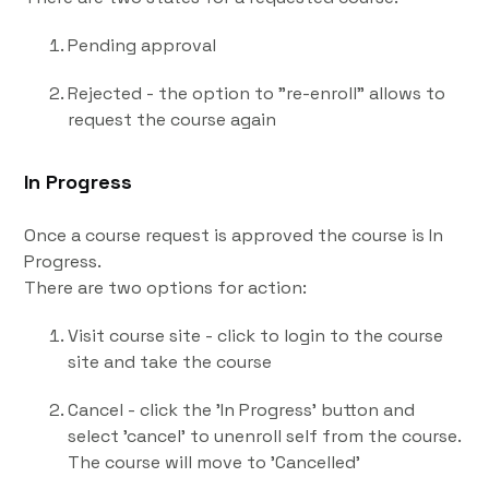
Pending approval
Rejected - the option to "re-enroll" allows to
request the course again
In Progress
Once a course request is approved the course is In
Progress.
There are two options for action:
Visit course site - click to login to the course
site and take the course
Cancel - click the 'In Progress' button and
select 'cancel' to unenroll self from the course.
The course will move to 'Cancelled'