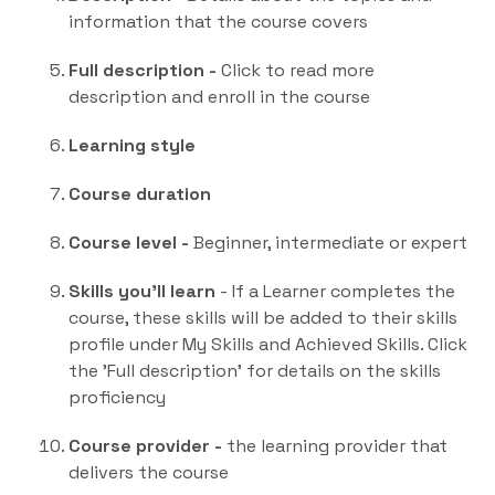
information that the course covers
Full description -
Click to read more
description and enroll in the course
Learning style
Course duration
Course level -
Beginner, intermediate or expert
Skills you'll learn
- If a Learner completes the
course, these skills will be added to their skills
profile under My Skills and Achieved Skills. Click
the 'Full description' for details on the skills
proficiency
Course provider -
the learning provider that
delivers the course