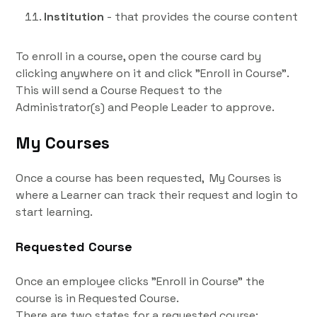
Institution
- that provides the course content
To enroll in a course, open the course card by
clicking anywhere on it and click "Enroll in Course".
This will send a Course Request to the
Administrator(s) and People Leader to approve.
My Courses
Once a course has been requested, My Courses is
where a Learner can track their request and login to
start learning.
Requested Course
Once an employee clicks "Enroll in Course" the
course is in Requested Course.
There are two states for a requested course: