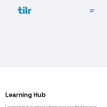
Learning Hub
Learning Hub is where employees can find courses,