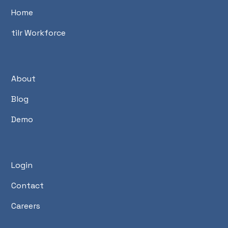
Home
tilr Workforce
About
Blog
Demo
Login
Contact
Careers