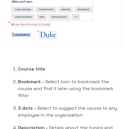
Course title
Bookmark -
Select icon to bookmark the
course and find it later using the bookmark
filter
3 dots -
Select to suggest the course to any
employee in the organization
Description -
Details about the topics and