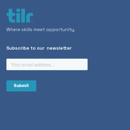
Where skills meet opportunity.
Subscribe to our newsletter