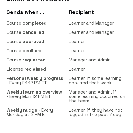
Sends when ...
Recipient
Course
completed
Learner and Manager
Course
cancelled
Learner and Manager
Course
approved
Learner
Course
declined
Learner
Course
requested
Manager and Admin
License
reclaimed
Learner
Personal weekly progress
Learner, if some learning
- Every Fri 12 PM ET
occurred that week
Weekly learning overview
Manager and Admin, if
-
Every Mon 12 PM ET
some learning occurred on
the team
Weekly nudge
- Every
Learner, if they have not
Monday at 2 PM ET
logged in the past 7 day