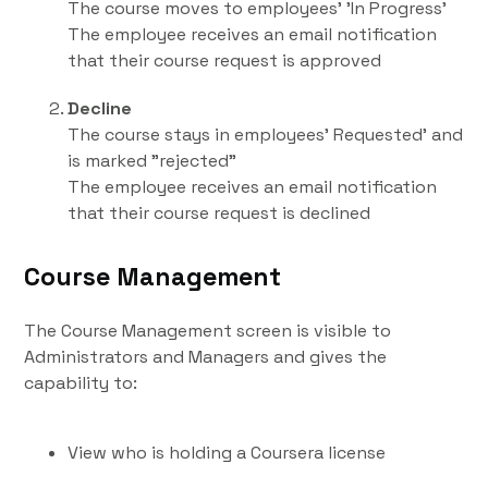
The course moves to employees' 'In Progress'
The employee receives an email notification
that their course request is approved
Decline
The course stays in employees' Requested' and
is marked "rejected"
The employee receives an email notification
that their course request is declined
Course Management
The Course Management screen is visible to
Administrators and Managers and gives the
capability to:
View who is holding a Coursera license