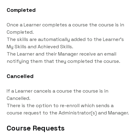
Completed
Once a Learner completes a course the course is in
Completed.
The skills are automatically added to the Learner's
My Skills and Achieved Skills.
The Learner and their Manager receive an email
notifying them that they completed the course.
Cancelled
If a Learner cancels a course the course is in
Cancelled.
There is the option to re-enroll which sends a
course request to the Administrator(s) and Manager.
Course Requests