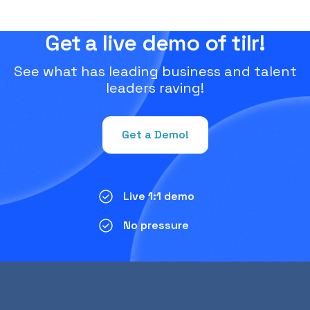
Get a live demo of tilr!
See what has leading business and talent
leaders raving!
Get a Demo!
Live 1:1 demo
No pressure