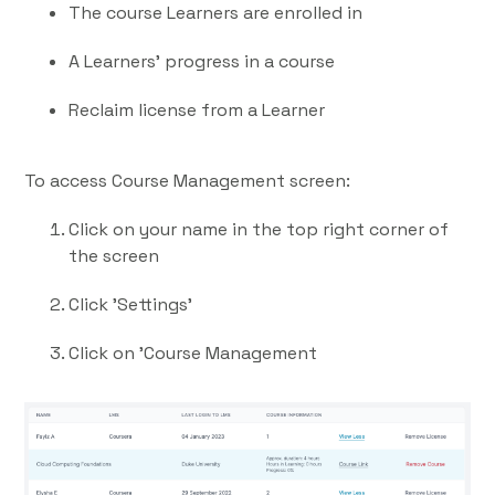
The course Learners are enrolled in
A Learners' progress in a course
Reclaim license from a Learner
To access Course Management screen:
Click on your name in the top right corner of
the screen
Click 'Settings'
Click on 'Course Management