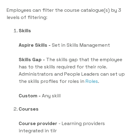
Employees can filter the course catalogue(s) by 3
levels of filtering:
Skills
Aspire Skills -
Set in Skills Management
Skills Gap -
The skills gap that the employee
has to the skills required for their role.
Administrators and People Leaders can set up
the skills profiles for roles in
Roles
.
Custom -
Any skill
Courses
Course provider
- Learning providers
integrated in tilr