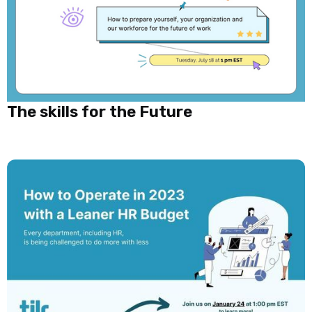
The skills for the Future