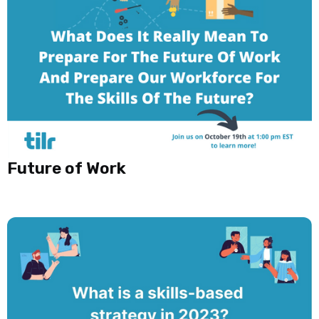
Future of Work