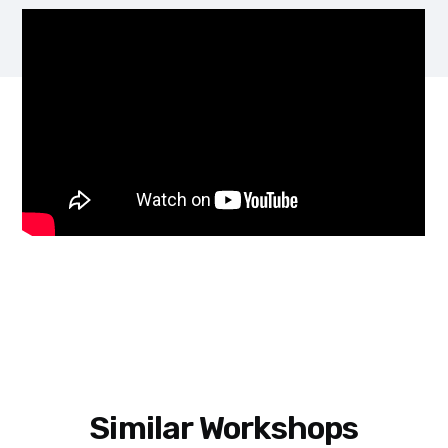
Similar Workshops