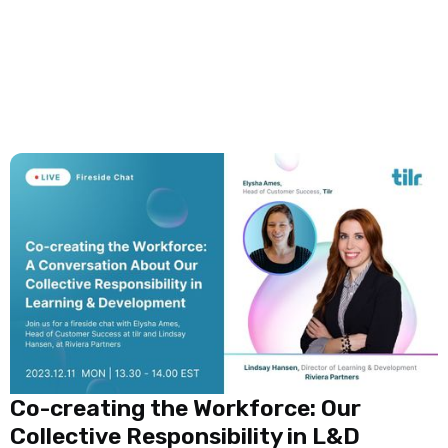
Co-creating the Workforce: Our
Collective Responsibility in L&D