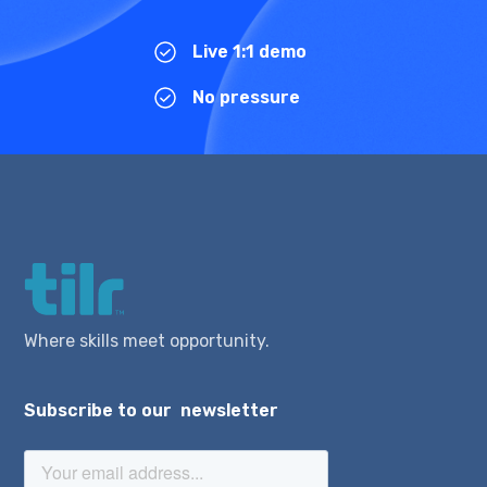
Live 1:1 demo
No pressure
Where skills meet opportunity.
Subscribe to our newsletter