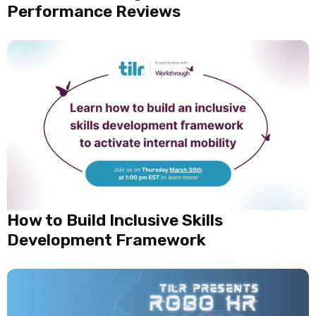
Performance Reviews
How to Build Inclusive Skills
Development Framework