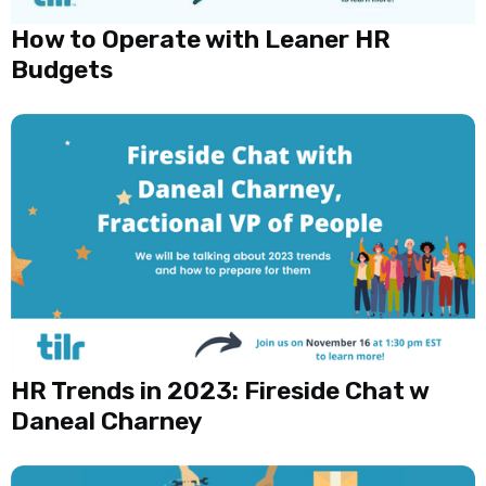
How to Operate with Leaner HR
Budgets
HR Trends in 2023: Fireside Chat w
Daneal Charney