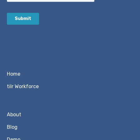
Home
tilr Workforce
About
Blog
Demo