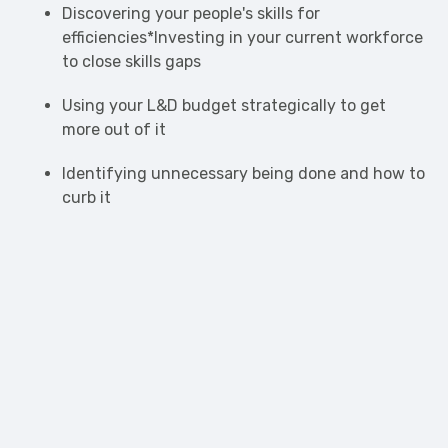
Discovering your people's skills for
efficiencies*Investing in your current workforce
to close skills gaps
Using your L&D budget strategically to get
more out of it
Identifying unnecessary being done and how to
curb it