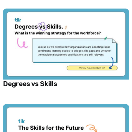
Degrees vs Skills