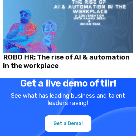
ROBO HR: The rise of AI & automation
in the workplace
Get a live demo of tilr!
See what has leading business and talent
leaders raving!
Get a Demo!