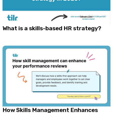
What is a skills-based HR strategy?
How Skills Management Enhances