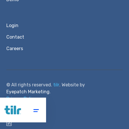
Login
Contact
Careers
© All rights reserved.
tilr
. Website by
Eyepatch Marketing
.
Privacy Policy
Terms of Service