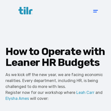
How to Operate with
Leaner HR Budgets
As we kick off the new year, we are facing economic
realities. Every department, including HR, is being
challenged to do more with less.
Register now for our workshop where
Leah Carr
and
Elysha Ames
will cover: