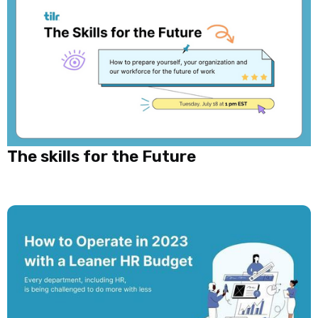
The skills for the Future