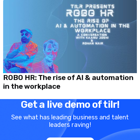
ROBO HR: The rise of AI & automation
in the workplace
Get a live demo of tilr!
See what has leading business and talent
leaders raving!