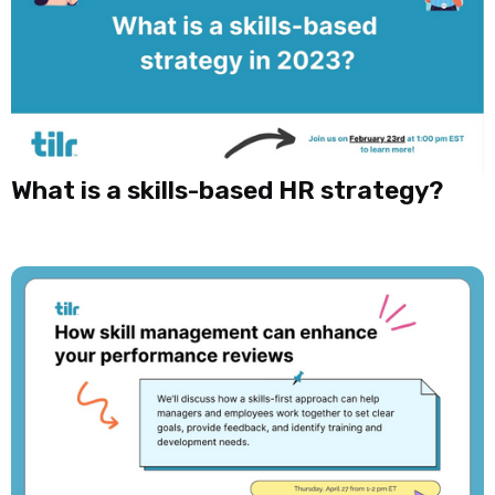
What is a skills-based HR strategy?