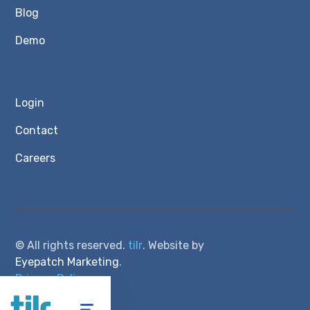
Blog
Demo
Login
Contact
Careers
© All rights reserved.
tilr
. Website by
Eyepatch Marketing
.
Privacy Policy
Terms of Service