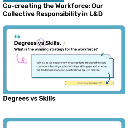
Co-creating the Workforce: Our
Collective Responsibility in L&D
Degrees vs Skills