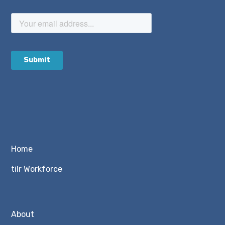
Home
tilr Workforce
About