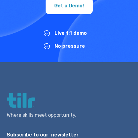
Get a Demo!
Live 1:1 demo
No pressure
Where skills meet opportunity.
Subscribe to our newsletter