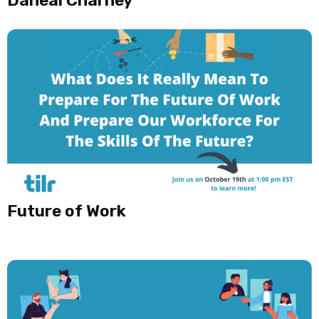
Future of Work