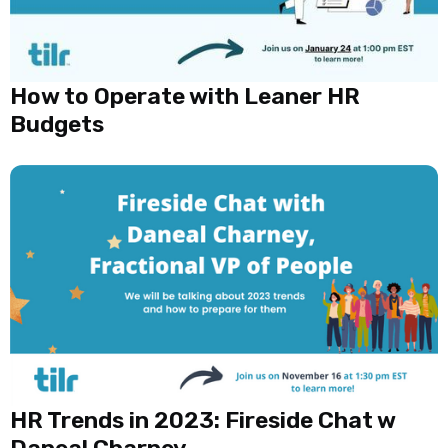
How to Operate with Leaner HR
Budgets
HR Trends in 2023: Fireside Chat w
Daneal Charney