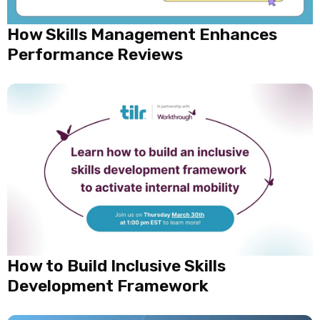
How Skills Management Enhances
Performance Reviews
How to Build Inclusive Skills
Development Framework