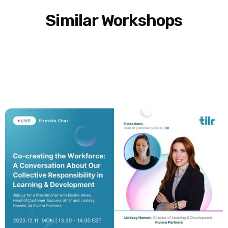
Similar Workshops