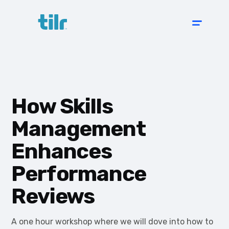
How Skills
Management
Enhances
Performance
Reviews
A one hour workshop where we will dove into how to