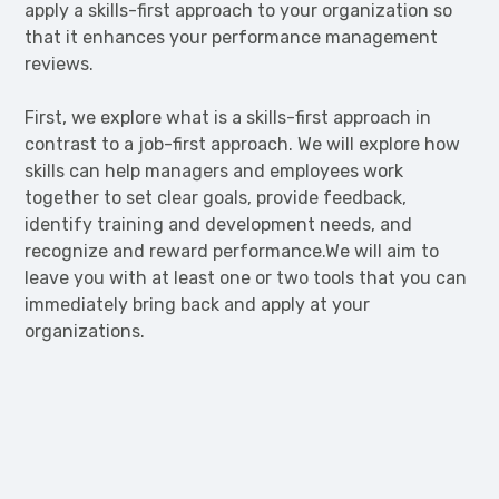
apply a skills-first approach to your organization so
that it enhances your performance management
reviews.
First, we explore what is a skills-first approach in
contrast to a job-first approach. We will explore how
skills can help managers and employees work
together to set clear goals, provide feedback,
identify training and development needs, and
recognize and reward performance.We will aim to
leave you with at least one or two tools that you can
immediately bring back and apply at your
organizations.